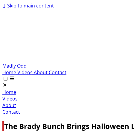
↓
Skip to main content
Madly Odd
Home
Videos
About
Contact
Home
Videos
About
Contact
The Brady Bunch Brings Halloween L