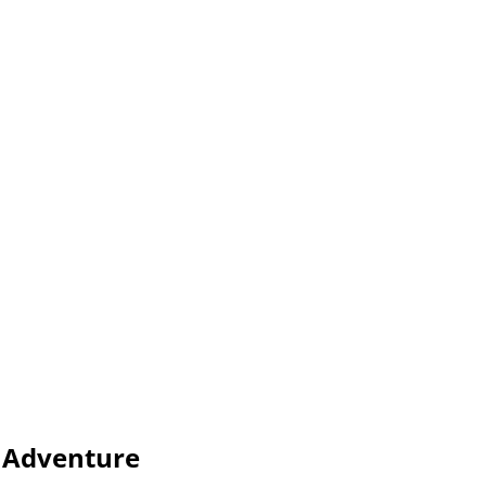
c Adventure