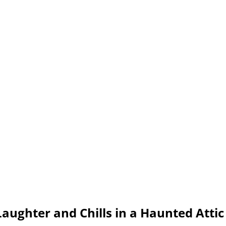
aughter and Chills in a Haunted Atti