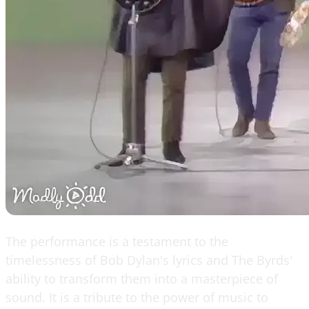
The performance is a testament to the
timelessness of Bob Dylan's lyrics and The Byrds'
ability to transform them into a masterpiece of
sound. It is a tribute to the power of music to