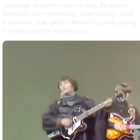
captivated. As the first verse is sung, the band's
harmonies are mesmerizing. David Crosby's voice
is pure and clear, and Jim McGuinn's guitar playing
is nothing short of mesmerizing.