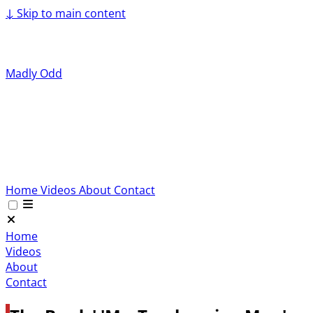
↓
Skip to main content
Madly Odd
Home
Videos
About
Contact
Home
Videos
About
Contact