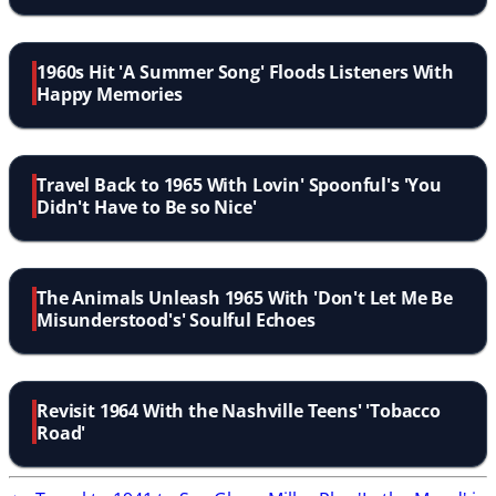
1960s Hit 'A Summer Song' Floods Listeners With
Happy Memories
Travel Back to 1965 With Lovin' Spoonful's 'You
Didn't Have to Be so Nice'
The Animals Unleash 1965 With 'Don't Let Me Be
Misunderstood's' Soulful Echoes
Revisit 1964 With the Nashville Teens' 'Tobacco
Road'