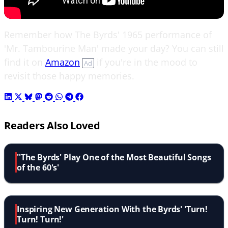
Remember how The Byrds' 1965 performance of
'Mr. Tambourine Man' made your day? You can still
find it on
Amazon
if you're in the mood to
Ad
revisit those happy memories.
Readers Also Loved
''The Byrds' Play One of the Most Beautiful Songs
of the 60's'
Inspiring New Generation With the Byrds' 'Turn!
Turn! Turn!'