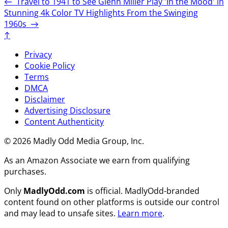
←
Travel to 1941 to See Glenn Miller Play 'In the Mood' in
Stunning 4k Color
TV Highlights From the Swinging
1960s
→
↑
Privacy
Cookie Policy
Terms
DMCA
Disclaimer
Advertising Disclosure
Content Authenticity
© 2026 Madly Odd Media Group, Inc.
As an Amazon Associate we earn from qualifying
purchases.
Only
MadlyOdd.com
is official. MadlyOdd-branded
content found on other platforms is outside our control
and may lead to unsafe sites.
Learn more
.