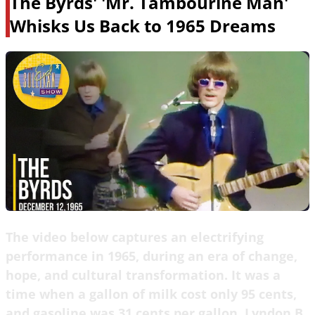
The Byrds' 'Mr. Tambourine Man'
Whisks Us Back to 1965 Dreams
The video below captures an electrifying
performance in 1965, during an era of change,
hope, and cultural transformation. It was a
time when a gallon of milk cost only 95 cents,
and gasoline was 31 cents per gallon. Lyndon B.