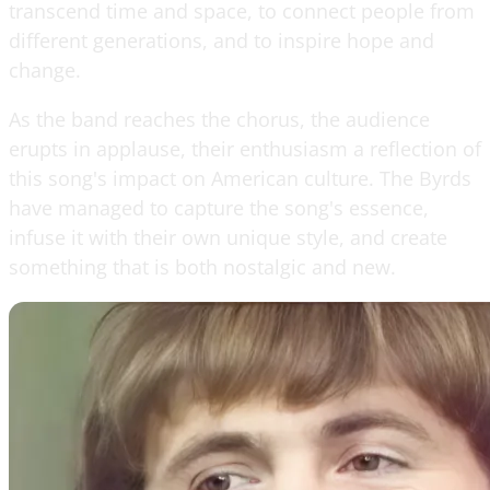
transcend time and space, to connect people from
different generations, and to inspire hope and
change.
As the band reaches the chorus, the audience
erupts in applause, their enthusiasm a reflection of
this song's impact on American culture. The Byrds
have managed to capture the song's essence,
infuse it with their own unique style, and create
something that is both nostalgic and new.