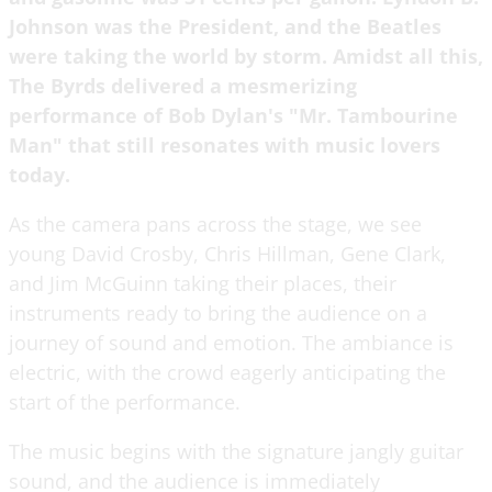
Johnson was the President, and the Beatles
were taking the world by storm. Amidst all this,
The Byrds delivered a mesmerizing
performance of Bob Dylan's "Mr. Tambourine
Man" that still resonates with music lovers
today.
As the camera pans across the stage, we see
young David Crosby, Chris Hillman, Gene Clark,
and Jim McGuinn taking their places, their
instruments ready to bring the audience on a
journey of sound and emotion. The ambiance is
electric, with the crowd eagerly anticipating the
start of the performance.
The music begins with the signature jangly guitar
sound, and the audience is immediately