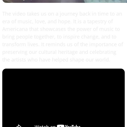
The video takes us on a journey back in time to an
era of music, love, and hope. It is a tapestry of
Americana that showcases the power of music to
bring people together, to inspire change, and to
transform lives. It reminds us of the importance of
preserving our cultural heritage and celebrating
the artists who have helped shape our world.