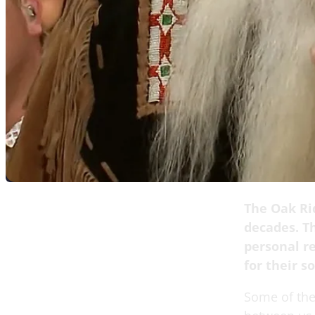
The Oak Ri
decades. Th
personal r
for their 
Some of the 