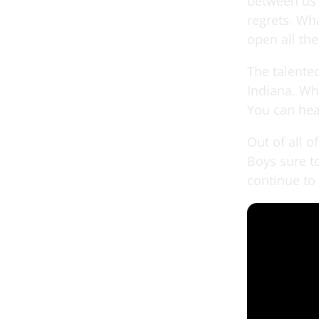
between us 
regrets. Wha
open all th
The talente
Indiana. Whi
You can hea
Out of all o
Boys sure t
continue to