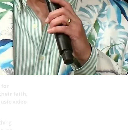
 for
heir faith,
usic video
thing