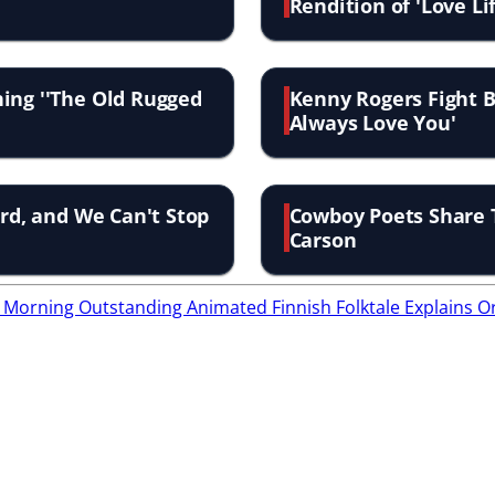
Rendition of 'Love Li
ing ''The Old Rugged
Kenny Rogers Fight Ba
Always Love You'
ird, and We Can't Stop
Cowboy Poets Share 
Carson
ry Morning
Outstanding Animated Finnish Folktale Explains O