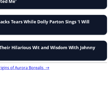
fted Me'
cks Tears While Dolly Parton Sings 'I Will
Their Hilarious Wit and Wisdom With Johnny
rigins of Aurora Borealis
→