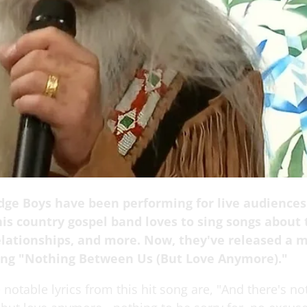
dge Boys have been performing for live audiences
is country gospel band loves to sing songs about t
elationships, and more. Now, they've released a m
song "Nothing Between Us (But Love Anymore)."
notable lyrics from this hit song are, "And there's no