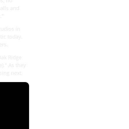
es, no
walls and
."
tudios in
tic today.
ers.
 Oak Ridge
)." As they
sing next.