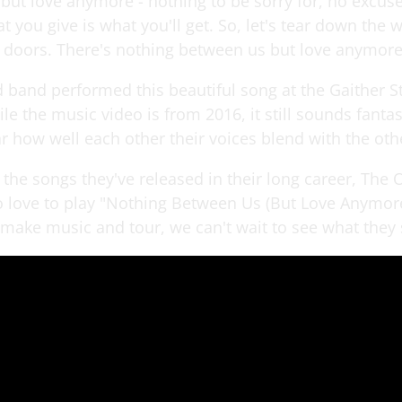
but love anymore - nothing to be sorry for, no excus
t you give is what you'll get. So, let's tear down the 
e doors. There's nothing between us but love anymore
d band performed this beautiful song at the Gaither S
le the music video is from 2016, it still sounds fantas
r how well each other their voices blend with the oth
f the songs they've released in their long career, The
o love to play "Nothing Between Us (But Love Anymore
 make music and tour, we can't wait to see what they 