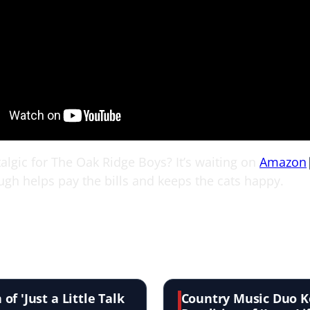
algic for The Oak Ridge Boys? It’s waiting on
Amazon
ugh helps pay the bills and keeps the cats happy.
f 'Just a Little Talk
Country Music Duo K