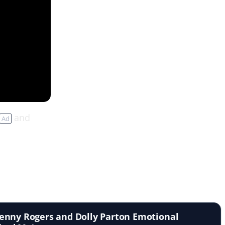
and
Ad
enny Rogers and Dolly Parton Emotional