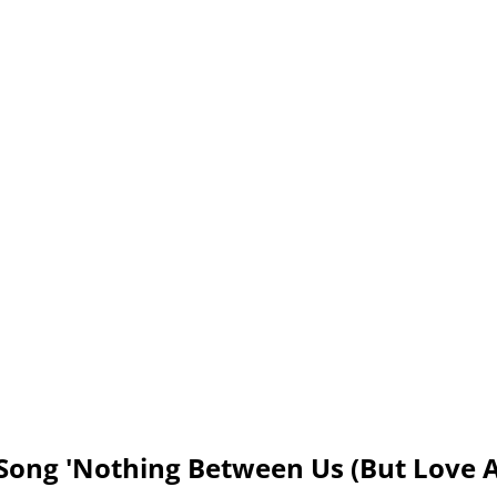
Song 'Nothing Between Us (But Love 