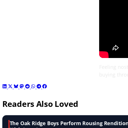
Feeling nost
buying thro
Readers Also Loved
The Oak Ridge Boys Perform Rousing Rendition o