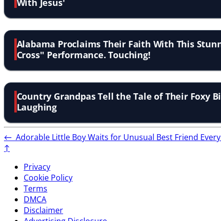
With Jesus'
Alabama Proclaims Their Faith With This Stunn
Cross'' Performance. Touching!
Country Grandpas Tell the Tale of Their Foxy B
Laughing
←
Adorable Little Boy Waits for Unusual Best Friend Eve
↑
Privacy
Cookie Policy
Terms
DMCA
Disclaimer
Advertising Disclosure