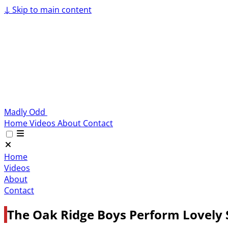
↓
Skip to main content
Madly Odd
Home
Videos
About
Contact
Home
Videos
About
Contact
The Oak Ridge Boys Perform Lovely 