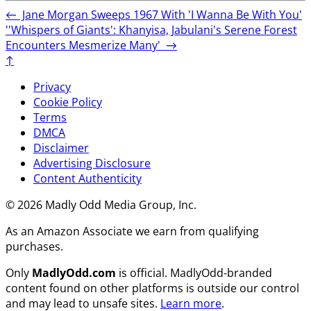
←
Jane Morgan Sweeps 1967 With 'I Wanna Be With You'
''Whispers of Giants': Khanyisa, Jabulani's Serene Forest
Encounters Mesmerize Many'
→
↑
Privacy
Cookie Policy
Terms
DMCA
Disclaimer
Advertising Disclosure
Content Authenticity
© 2026 Madly Odd Media Group, Inc.
As an Amazon Associate we earn from qualifying
purchases.
Only
MadlyOdd.com
is official. MadlyOdd-branded
content found on other platforms is outside our control
and may lead to unsafe sites.
Learn more
.