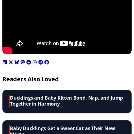
Readers Also Loved
Ducklings and Baby Kitten Bond, Nap, and Jump
Together in Harmony
Baby Ducklings Get a Sweet Cat as Their New