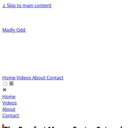
↓
Skip to main content
Madly Odd
Home
Videos
About
Contact
Home
Videos
About
Contact