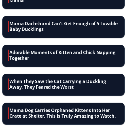
Mama
Mama Dachshund Can't Get Enough of 5 Lovable
Baby Ducklings
Adorable Moments of Kitten and Chick Napping
Together
When They Saw the Cat Carrying a Duckling
Away, They Feared the Worst
Mama Dog Carries Orphaned Kittens Into Her
Crate at Shelter. This Is Truly Amazing to Watch.