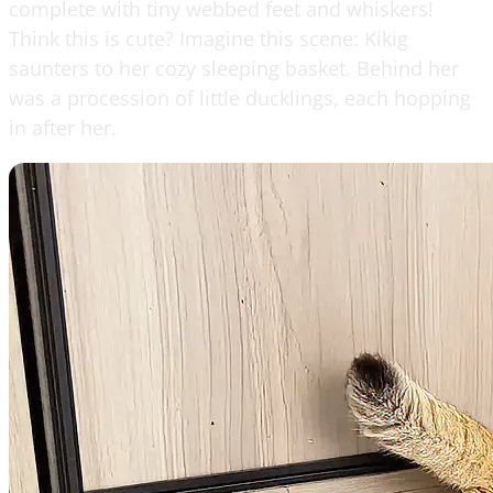
complete with tiny webbed feet and whiskers!
Think this is cute? Imagine this scene: Kikig
saunters to her cozy sleeping basket. Behind her
was a procession of little ducklings, each hopping
in after her.