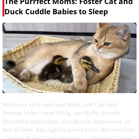
The Purrfect Moms: Foster Cat and
Duck Cuddle Babies to Sleep
Whoever said cats and birds can't be best
friends hasn't met Kikig, our fluffy British
Shorthair sensation. Her gentle demeanor, so
full of love, has rightly earned her the moniker
- "Angel Kitty." Can we hear a collective "aww"?