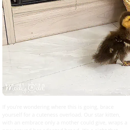
If you're wondering where this is going, brace
yourself for a cuteness overload. Our star kitten,
with an embrace only a mother could give, wraps a