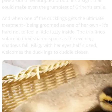
paw around her adopted brood. It's a sight that
could make even the grumpiest of Grinch's smile.
And when one of the ducklings gets the ultimate
treatment - being groomed as one of her own - it's
hard not to feel a little fuzzy inside. The trio finds
solace in their shared space as the evening
shadows fall. Kikig, with her eyes half-closed,
welcomes the ducklings to cuddle closer.