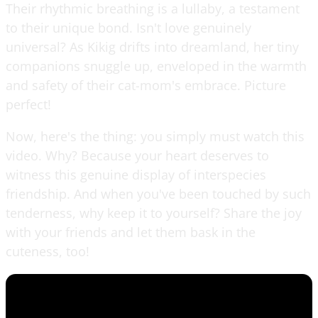
Their rhythmic breathing is a lullaby, a testament
to their unique bond. Isn't love genuinely
universal? As Kikig drifts into dreamland, her tiny
companions snuggle up, enveloped in the warmth
and safety of their cat-mom's embrace. Picture
perfect!
Now, here's the thing: you simply must watch this
video. Why? Because your heart deserves to
witness this genuine display of interspecies
friendship. And when you've been touched by such
tenderness, why keep it to yourself? Share the joy
with your friends and let them bask in the
cuteness, too!