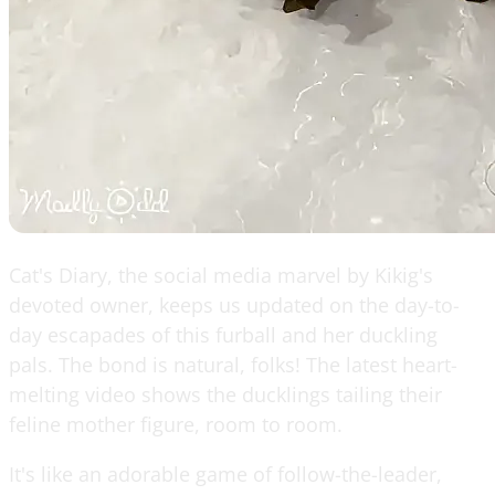
Cat's Diary, the social media marvel by Kikig's
devoted owner, keeps us updated on the day-to-
day escapades of this furball and her duckling
pals. The bond is natural, folks! The latest heart-
melting video shows the ducklings tailing their
feline mother figure, room to room.
It's like an adorable game of follow-the-leader,