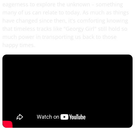
eagerness to explore the unknown – something
many of us can relate to today. As much as things
have changed since then, it's comforting knowing
that timeless tracks like "Georgy Girl" still hold so
much power in transporting us back to those
happy times.