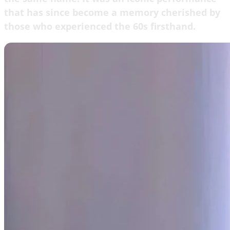
that has since become a memory cherished by
those who experienced the 60s firsthand.