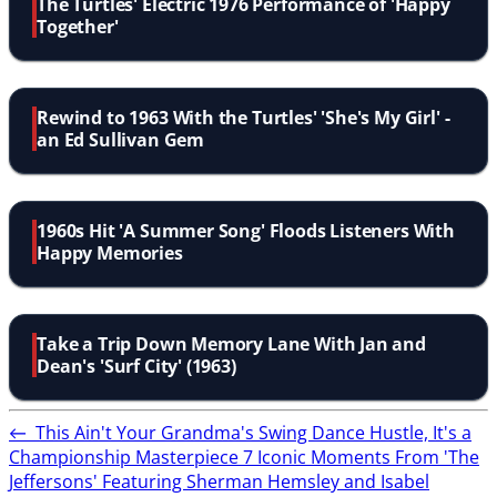
The Turtles' Electric 1976 Performance of 'Happy
Together'
Rewind to 1963 With the Turtles' 'She's My Girl' -
an Ed Sullivan Gem
1960s Hit 'A Summer Song' Floods Listeners With
Happy Memories
Take a Trip Down Memory Lane With Jan and
Dean's 'Surf City' (1963)
←
This Ain't Your Grandma's Swing Dance Hustle, It's a
Championship Masterpiece
7 Iconic Moments From 'The
Jeffersons' Featuring Sherman Hemsley and Isabel