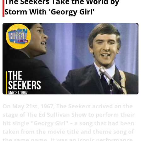
The Seekers Take the World by
Storm With 'Georgy Girl'
On May 21st, 1967, The Seekers arrived on the
stage of The Ed Sullivan Show to perform their
hit single "Georgy Girl" – a song that had been
taken from the movie title and theme song of
the same name. It was an iconic performance