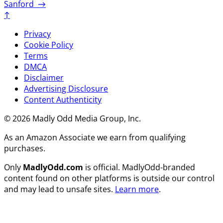
Sanford
→
↑
Privacy
Cookie Policy
Terms
DMCA
Disclaimer
Advertising Disclosure
Content Authenticity
© 2026 Madly Odd Media Group, Inc.
As an Amazon Associate we earn from qualifying
purchases.
Only
MadlyOdd.com
is official. MadlyOdd-branded
content found on other platforms is outside our control
and may lead to unsafe sites.
Learn more
.