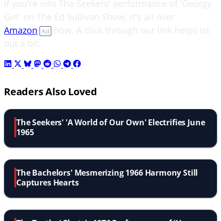
If you're into The Seekers' performance of 'Georgy
Girl' on The Ed Sullivan Show, it's all over
Amazon
now. A click through our link helps us
Ad
out a bit.
Readers Also Loved
The Seekers' 'A World of Our Own' Electrifies June
1965
The Bachelors' Mesmerizing 1966 Harmony Still
Captures Hearts