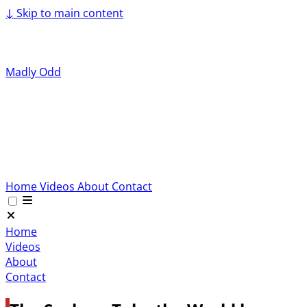
↓
Skip to main content
Madly Odd
Home
Videos
About
Contact
Home
Videos
About
Contact