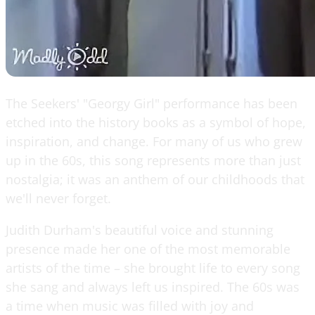
The Seekers' "Georgy Girl" performance has been
etched into the history books as a symbol of hope,
inspiration, and change. For many of us who grew
up in the 60s, this song represents more than just
nostalgia; it was an anthem of our childhoods that
we'll never forget.
Judith Durham's beautiful voice and stunning
presence made her one of the most memorable
artists of the time – she brought life to every song
she sang and always left us inspired. The 60s was
a time when music was filled with joy and