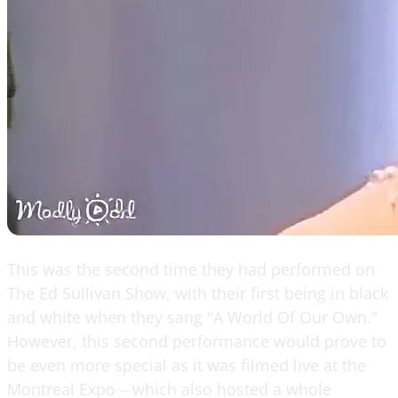
This was the second time they had performed on
The Ed Sullivan Show, with their first being in black
and white when they sang "A World Of Our Own."
However, this second performance would prove to
be even more special as it was filmed live at the
Montreal Expo – which also hosted a whole