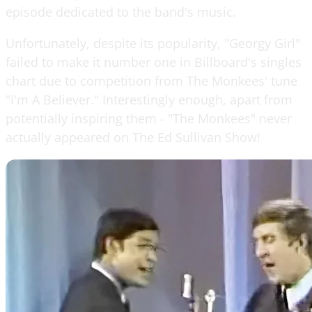
episode dedicated to the band's music.
Unfortunately, despite its popularity, "Georgy Girl"
failed to make it number one in Billboard's singles
chart due to competition from The Monkees' tune
"I'm A Believer." Interestingly enough, apart from
potentially inspiring them - "The Monkees" never
actually appeared on The Ed Sullivan Show!