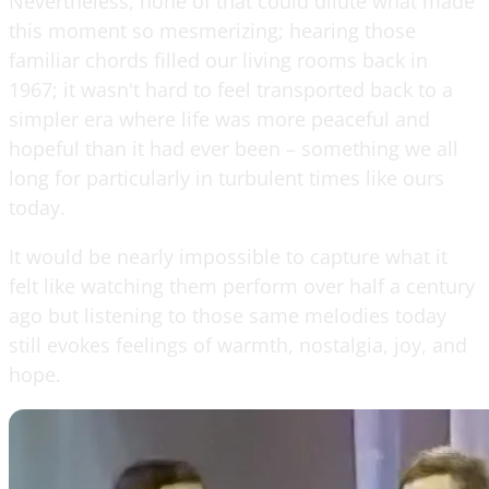
Nevertheless, none of that could dilute what made
this moment so mesmerizing; hearing those
familiar chords filled our living rooms back in
1967; it wasn't hard to feel transported back to a
simpler era where life was more peaceful and
hopeful than it had ever been – something we all
long for particularly in turbulent times like ours
today.
It would be nearly impossible to capture what it
felt like watching them perform over half a century
ago but listening to those same melodies today
still evokes feelings of warmth, nostalgia, joy, and
hope.