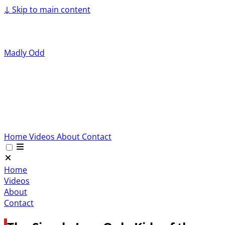
↓
Skip to main content
Madly Odd
Home
Videos
About
Contact
Home
Videos
About
Contact