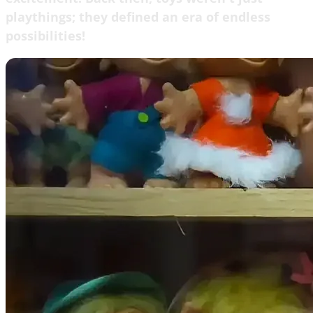
playthings; they defined an era of endless
possibilities!