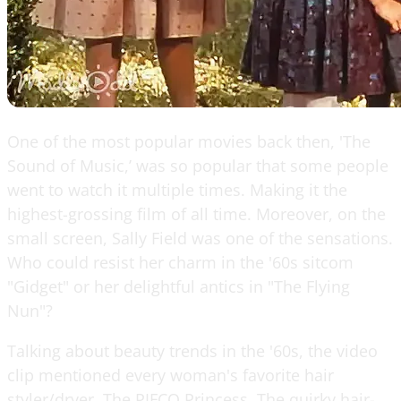
One of the most popular movies back then, 'The
Sound of Music,’ was so popular that some people
went to watch it multiple times. Making it the
highest-grossing film of all time. Moreover, on the
small screen, Sally Field was one of the sensations.
Who could resist her charm in the '60s sitcom
"Gidget" or her delightful antics in "The Flying
Nun"?
Talking about beauty trends in the '60s, the video
clip mentioned every woman's favorite hair
styler/dryer, The PIFCO Princess. The quirky hair-