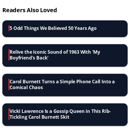
Readers Also Loved
5 Odd Things We Believed 50 Years Ago
Relive the Iconic Sound of 1963 With 'My
Boyfriend's Back'
Carol Burnett Turns a Simple Phone Call Into a
Comical Chaos
Vicki Lawrence Is a Gossip Queen in This Rib-
Tickling Carol Burnett Skit