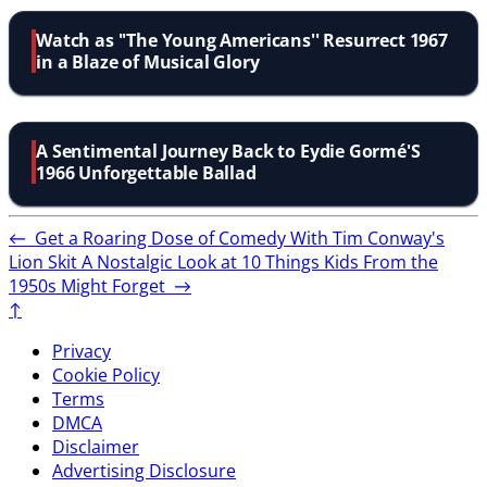
Watch as ''The Young Americans'' Resurrect 1967
in a Blaze of Musical Glory
A Sentimental Journey Back to Eydie Gormé'S
1966 Unforgettable Ballad
←
Get a Roaring Dose of Comedy With Tim Conway's
Lion Skit
A Nostalgic Look at 10 Things Kids From the
1950s Might Forget
→
↑
Privacy
Cookie Policy
Terms
DMCA
Disclaimer
Advertising Disclosure