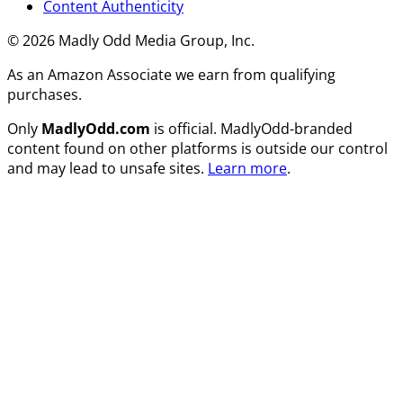
Content Authenticity
© 2026 Madly Odd Media Group, Inc.
As an Amazon Associate we earn from qualifying
purchases.
Only
MadlyOdd.com
is official. MadlyOdd-branded
content found on other platforms is outside our control
and may lead to unsafe sites.
Learn more
.