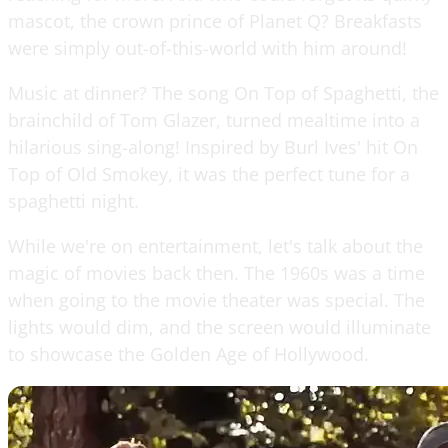
mascot, the crown prince of Planet Q? Breakfasts
were simply out-of-this-world with him around!
Music at dinner? The song On Top of Spaghetti, the
brainchild of Tom Glazer, turned mealtime into a
hilarious sing-along! Inspired by Burl Ives' hit On
Top of Old Smokey, it was the perfect tune for a
spaghetti night.
While we're on entertainment, let's talk about the
magic of movies back then. The 1960s was a time
when going to the movie theater was special. The
lights would dim, and the screen would illuminate
to showcase the Golden Age of Hollywood.