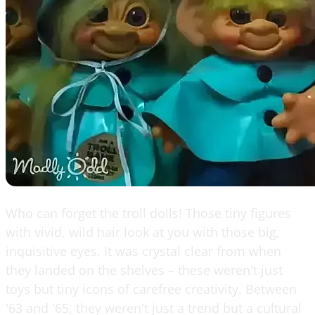
Who can forget the troll dolls! Those tiny figures
with vivid, wild hair look at you with those big,
inquisitive eyes. It was crystal clear from when
they landed on the shelves – these weren't just
toys but tiny icons of carefree creativity. Between
'63 and '65, they weren't just a trend but a cultural