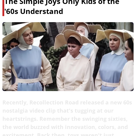
The Simple Joys Only Kids of the
'60s Understand
Recently, Recollection Road released a new 60s
nostalgia video clip that's tugging at our
heartstrings. Remember the swinging sixties,
the world buzzed with innovation, colors, and
excitement. Back then, toys weren't just