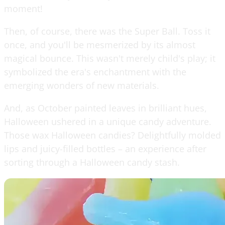
moment!
Then, of course, there was the Super Ball. Toss it
once, and you'll be mesmerized by its almost
magical bounce. This wasn't merely child's play; it
symbolized the era's enchantment with the
emerging wonders of new materials.
And, as October painted leaves in brilliant hues,
Halloween ushered in a unique candy adventure.
Those wax Halloween candies? Delightfully molded
lips and juicy-filled bottles – an experience after
sorting through a Halloween candy stash.