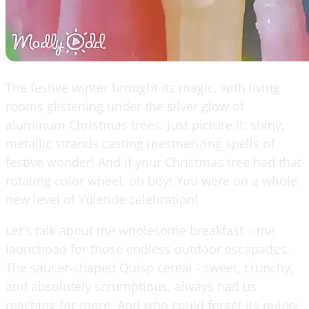
The festive winter brought its magic, with living
rooms glistening under the silver glow of
aluminum Christmas trees. Just picture it: shiny,
metallic strands casting mesmerizing spells of
festive wonder! And if your Christmas tree had that
rotating color wheel, oh boy! You were on a whole
new level of Yuletide celebration!
Let's talk about the wholesome breakfast – the
launchpad for those endless outdoor escapades.
The saucer-shaped Quisp cereal - sweet, crunchy,
and absolutely scrumptious, always had us
reaching for more. And who could forget its quirky