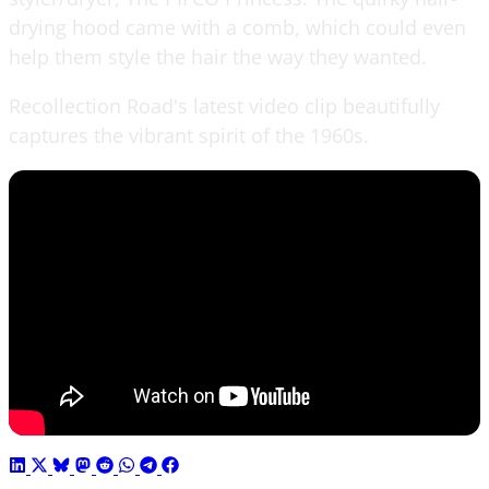
drying hood came with a comb, which could even
help them style the hair the way they wanted.
Recollection Road's latest video clip beautifully
captures the vibrant spirit of the 1960s.