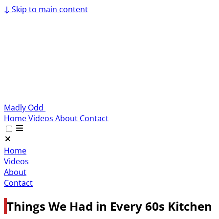
↓
Skip to main content
Madly Odd
Home
Videos
About
Contact
Home
Videos
About
Contact
Things We Had in Every 60s Kitchen