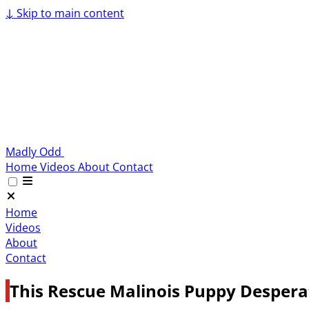
↓
Skip to main content
Madly Odd
Home
Videos
About
Contact
Home
Videos
About
Contact
This Rescue Malinois Puppy Desperat