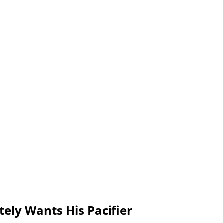
ely Wants His Pacifier