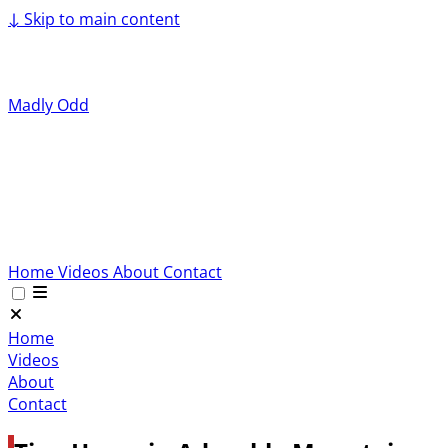
↓
Skip to main content
Madly Odd
Home
Videos
About
Contact
Home
Videos
About
Contact