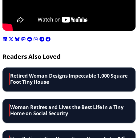
Readers Also Loved
Retired Woman Designs Impeccable 1,000 Square
Foot Tiny House
Woman Retires and Lives the Best Life in a Tiny
Home on Social Security