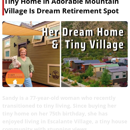
Tiny Home in Adorable Mountain
Village Is Dream Retirement Spot
Sandy is a 77-year-old woman who recently
transitioned to tiny living. Since buying her
tiny home on her 75th birthday, she has
enjoyed living in Escalante Village, a tiny house
community with stunning views.