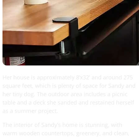
Her house is approximately 8’x32’ and around 275
square feet, which is plenty of space for Sandy and
her tiny dog. The outdoor area includes a picnic
table and a deck she sanded and restained herself
as a summer project.
The interior of Sandy’s home is stunning, with
warm wooden countertops, greenery, and clean,