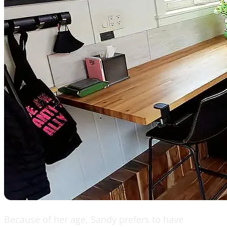
Because of her age, Sandy prefers to have