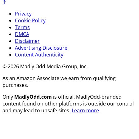
↑
Privacy
Cookie Policy
Terms
DMCA
Disclaimer
Advertising Disclosure
Content Authenticity
© 2026 Madly Odd Media Group, Inc.
As an Amazon Associate we earn from qualifying
purchases.
Only
MadlyOdd.com
is official. MadlyOdd-branded
content found on other platforms is outside our control
and may lead to unsafe sites.
Learn more
.