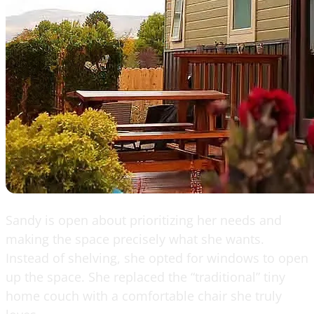
Sandy is open about prioritizing her needs and
making the space precisely what she wants.
Instead of shelving, she opted for windows to open
up the space. She replaced the “traditional” tiny
home couch with a comfortable chair she truly