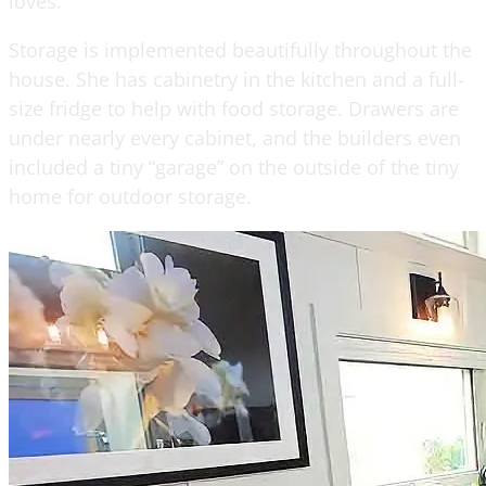
loves.
Storage is implemented beautifully throughout the
house. She has cabinetry in the kitchen and a full-
size fridge to help with food storage. Drawers are
under nearly every cabinet, and the builders even
included a tiny “garage” on the outside of the tiny
home for outdoor storage.