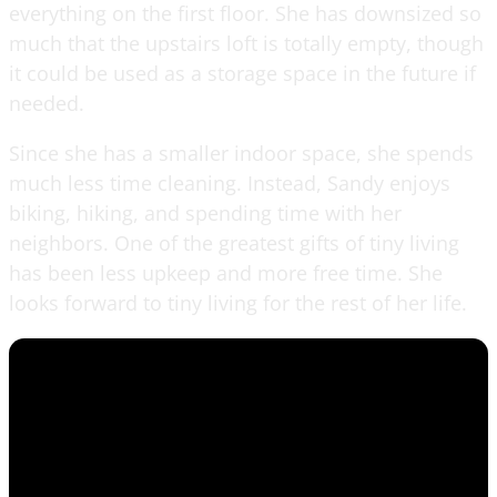
everything on the first floor. She has downsized so
much that the upstairs loft is totally empty, though
it could be used as a storage space in the future if
needed.
Since she has a smaller indoor space, she spends
much less time cleaning. Instead, Sandy enjoys
biking, hiking, and spending time with her
neighbors. One of the greatest gifts of tiny living
has been less upkeep and more free time. She
looks forward to tiny living for the rest of her life.