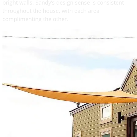
bright walls. Sandy’s design sense is consistent
throughout the house, with each area
complimenting the other.