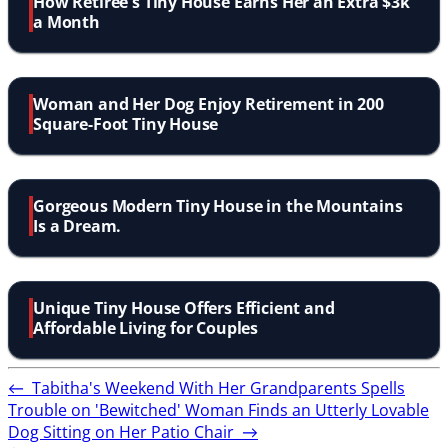
How Retiree's Tiny House Earns Her an Extra $3k
a Month
Woman and Her Dog Enjoy Retirement in 200
Square-Foot Tiny House
Gorgeous Modern Tiny House in the Mountains
Is a Dream.
Unique Tiny House Offers Efficient and
Affordable Living for Couples
←
Tabitha's Weekend With Her Grandparents Spells
Trouble on 'Bewitched'
Woman Finds an Utterly Lovable
Dog Sitting on Her Patio Chair
→