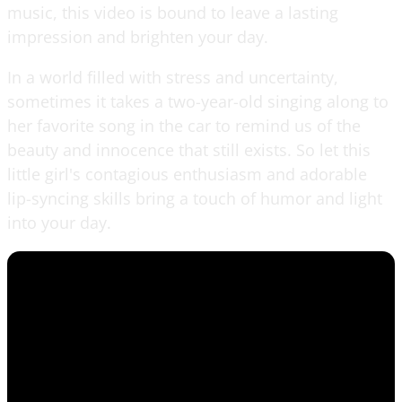
music, this video is bound to leave a lasting
impression and brighten your day.
In a world filled with stress and uncertainty,
sometimes it takes a two-year-old singing along to
her favorite song in the car to remind us of the
beauty and innocence that still exists. So let this
little girl's contagious enthusiasm and adorable
lip-syncing skills bring a touch of humor and light
into your day.