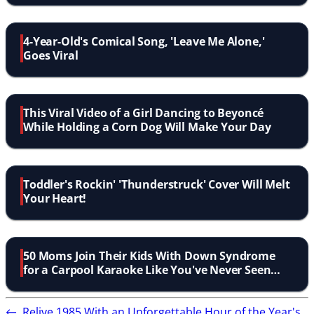
4-Year-Old's Comical Song, 'Leave Me Alone,'
Goes Viral
This Viral Video of a Girl Dancing to Beyoncé
While Holding a Corn Dog Will Make Your Day
Toddler's Rockin' 'Thunderstruck' Cover Will Melt
Your Heart!
50 Moms Join Their Kids With Down Syndrome
for a Carpool Karaoke Like You've Never Seen
Before
←
Relive 1985 With an Unforgettable Hour of the Year's