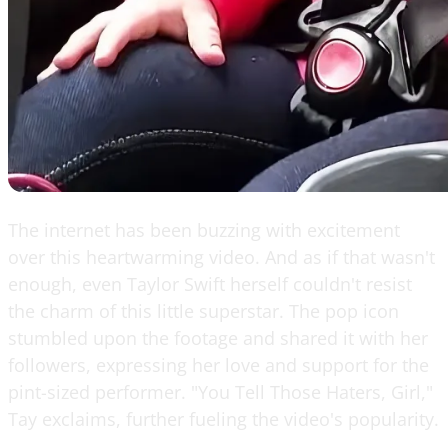
The internet has been buzzing with excitement
over this heartwarming video. And as if that wasn't
enough, even Taylor Swift herself couldn't resist
the charm of this little superstar. The pop icon
stumbled upon the footage and shared it with her
followers, expressing her love and support for the
pint-sized performer. "You Tell Those Haters, Girl,"
Tay exclaims, further fueling the video's popularity.