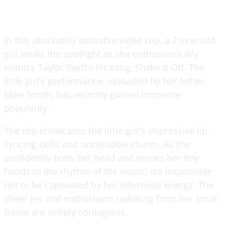
In this absolutely adorable video clip, a 2-year-old
girl steals the spotlight as she enthusiastically
mimics Taylor Swift's hit song, Shake It Off. The
little girl's performance, uploaded by her father,
Mike Smith, has recently gained immense
popularity.
The clip showcases the little girl's impressive lip-
syncing skills and undeniable charm. As she
confidently bobs her head and moves her tiny
hands to the rhythm of the music, it's impossible
not to be captivated by her infectious energy. The
sheer joy and enthusiasm radiating from her small
frame are simply contagious.