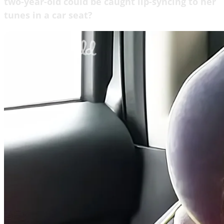
two-year-old could be caught lip-syncing to her
tunes in a car seat?