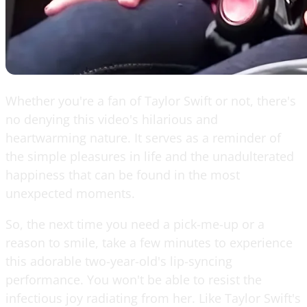
Whether you're a fan of Taylor Swift or not, there's
no denying this video's hilarious and
heartwarming nature. It serves as a reminder of
the simple pleasures in life and the unadulterated
happiness that can be found in the most
unexpected moments.
So, the next time you need a pick-me-up or a
reason to smile, take a few minutes to experience
this adorable two-year-old's lip-syncing
performance. You won't be able to resist the
infectious joy radiating from her. Like Taylor Swift's