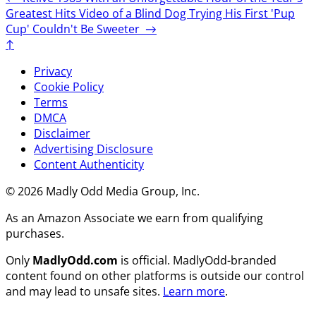
Greatest Hits
Video of a Blind Dog Trying His First 'Pup
Cup' Couldn't Be Sweeter
→
↑
Privacy
Cookie Policy
Terms
DMCA
Disclaimer
Advertising Disclosure
Content Authenticity
© 2026 Madly Odd Media Group, Inc.
As an Amazon Associate we earn from qualifying
purchases.
Only
MadlyOdd.com
is official. MadlyOdd-branded
content found on other platforms is outside our control
and may lead to unsafe sites.
Learn more
.