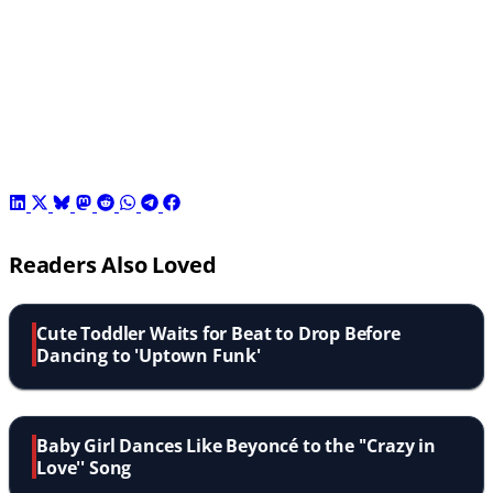
Readers Also Loved
Cute Toddler Waits for Beat to Drop Before
Dancing to 'Uptown Funk'
Baby Girl Dances Like Beyoncé to the ''Crazy in
Love'' Song