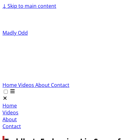
↓
Skip to main content
Madly Odd
Home
Videos
About
Contact
Home
Videos
About
Contact