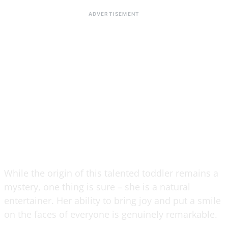
While the origin of this talented toddler remains a
mystery, one thing is sure – she is a natural
entertainer. Her ability to bring joy and put a smile
on the faces of everyone is genuinely remarkable.