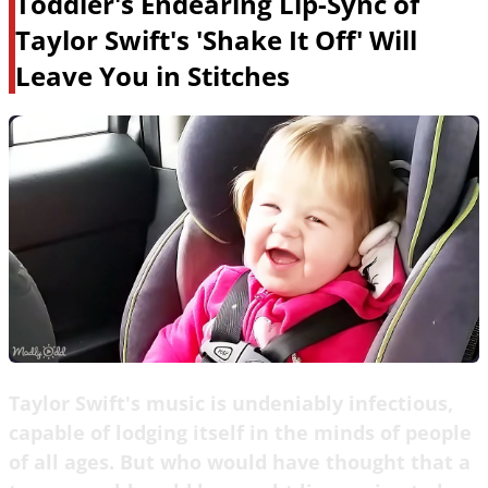
Toddler's Endearing Lip-Sync of
Taylor Swift's 'Shake It Off' Will
Leave You in Stitches
Taylor Swift's music is undeniably infectious,
capable of lodging itself in the minds of people
of all ages. But who would have thought that a