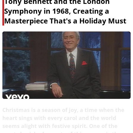
Tony Bennett and the London
Symphony in 1968, Creating a
Masterpiece That's a Holiday Must
Christmas is a season of joy, a time when the
heart sings with every carol and the world
seems alight with festive spirit. One of the