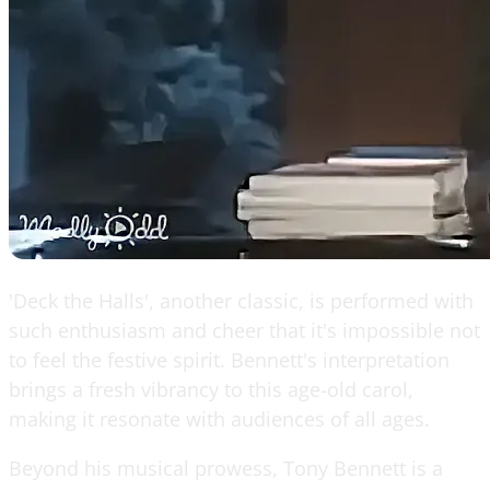
'Deck the Halls', another classic, is performed with
such enthusiasm and cheer that it's impossible not
to feel the festive spirit. Bennett's interpretation
brings a fresh vibrancy to this age-old carol,
making it resonate with audiences of all ages.
Beyond his musical prowess, Tony Bennett is a