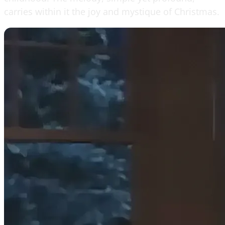
carries within it the joy and mystique of Christmas.