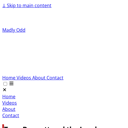
↓
Skip to main content
Madly Odd
Home
Videos
About
Contact
Home
Videos
About
Contact