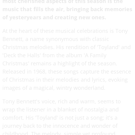
most cherished aspects of this season is the
music that fills the air, bringing back memories
of yesteryears and creating new ones.
At the heart of these musical celebrations is Tony
Bennett, a name synonymous with classic
Christmas melodies. His rendition of 'Toyland' and
'Deck the Halls' from the album 'A Family
Christmas' remains a highlight of the season.
Released in 1968, these songs capture the essence
of Christmas in their melodies and lyrics, evoking
images of a magical, wintry wonderland.
Tony Bennett's voice, rich and warm, seems to
wrap the listener in a blanket of nostalgia and
comfort. His 'Toyland' is not just a song; it's a
journey back to the innocence and wonder of
childhood. The melody, simple yet profound,