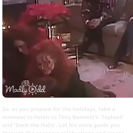
So, as you prepare for the holidays, take a
moment to listen to Tony Bennett's 'Toyland'
and 'Deck the Halls'. Let his voice guide you
through the season's celebrations and create