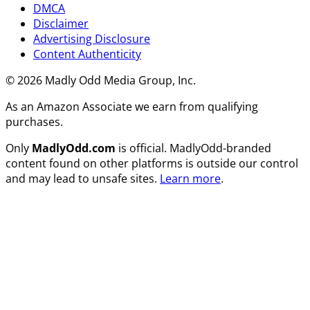
DMCA
Disclaimer
Advertising Disclosure
Content Authenticity
© 2026 Madly Odd Media Group, Inc.
As an Amazon Associate we earn from qualifying
purchases.
Only
MadlyOdd.com
is official. MadlyOdd-branded
content found on other platforms is outside our control
and may lead to unsafe sites.
Learn more
.