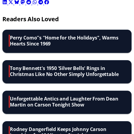
Readers Also Loved
Perry Como''s ''Home for the Holidays'', Warms
Hearts Since 1969
Tony Bennett's 1950 'Silver Bells' Rings in
Christmas Like No Other Simply Unforgettable
Unforgettable Antics and Laughter From Dean
Martin on Carson Tonight Show
Rodney Dangerfield Keeps Johnny Carson