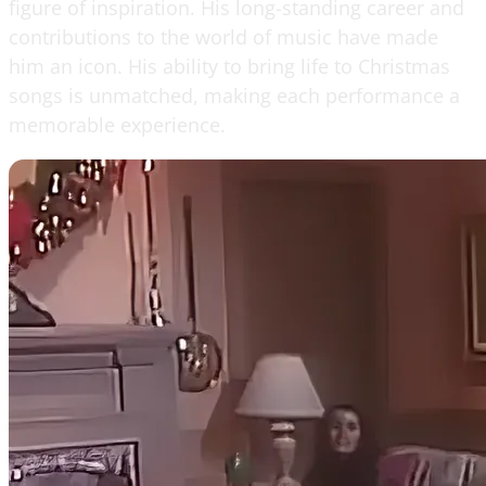
figure of inspiration. His long-standing career and
contributions to the world of music have made
him an icon. His ability to bring life to Christmas
songs is unmatched, making each performance a
memorable experience.