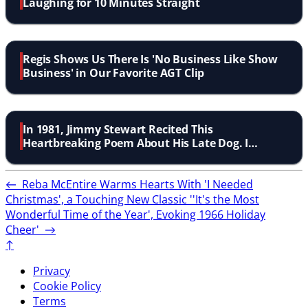
Laughing for 10 Minutes Straight
Regis Shows Us There Is 'No Business Like Show
Business' in Our Favorite AGT Clip
In 1981, Jimmy Stewart Recited This
Heartbreaking Poem About His Late Dog. I
Couldn''t Stop Crying!
←
Reba McEntire Warms Hearts With 'I Needed
Christmas', a Touching New Classic
''It's the Most
Wonderful Time of the Year', Evoking 1966 Holiday
Cheer'
→
↑
Privacy
Cookie Policy
Terms