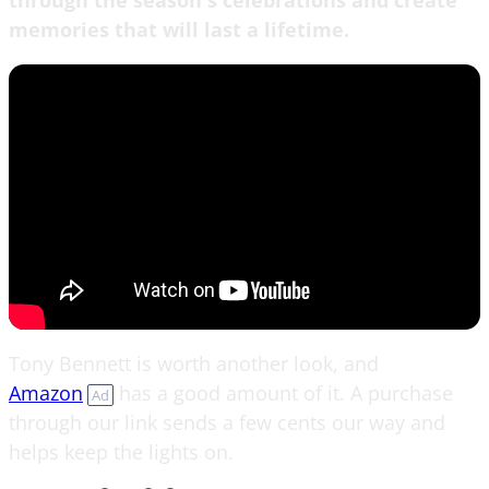
memories that will last a lifetime.
Tony Bennett is worth another look, and
Amazon
has a good amount of it. A purchase
Ad
through our link sends a few cents our way and
helps keep the lights on.