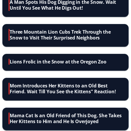
A Man Spots His Dog Digging in the Snow. Wait
Until You See What He Digs Out!
Three Mountain Lion Cubs Trek Through the
Snow to Visit Their Surprised Neighbors
Lions Frolic in the Snow at the Oregon Zoo
Mom Introduces Her Kittens to an Old Best
Friend. Wait Till You See the Kittens'' Reaction!
Mama Cat Is an Old Friend of This Dog. She Takes
Her Kittens to Him and He Is Overjoyed