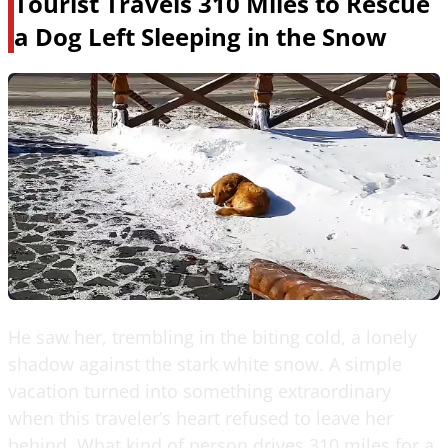
Tourist Travels 310 Miles to Rescue
a Dog Left Sleeping in the Snow
He saw her, trembling in the biting cold, a lonely
shadow against the stark white snow. A simple
vacation turned into something extraordinary
when this traveler’s heart refused to leave her
behind. What kind of person drives 310 miles for a