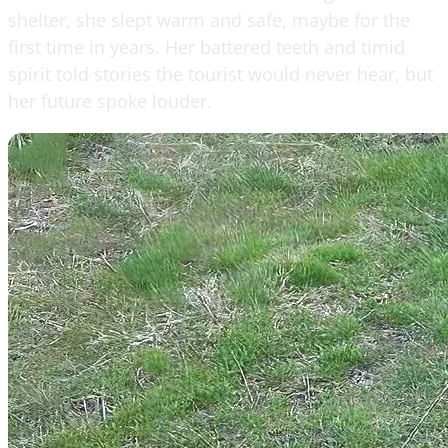
shelter, she slept warm and safe, maybe for the
first time in years. Her battered teeth and timid
spirit told stories the tourist would never hear, but
her future spoke louder.