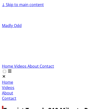
↓
Skip to main content
Madly Odd
Home
Videos
About
Contact
Home
Videos
About
Contact