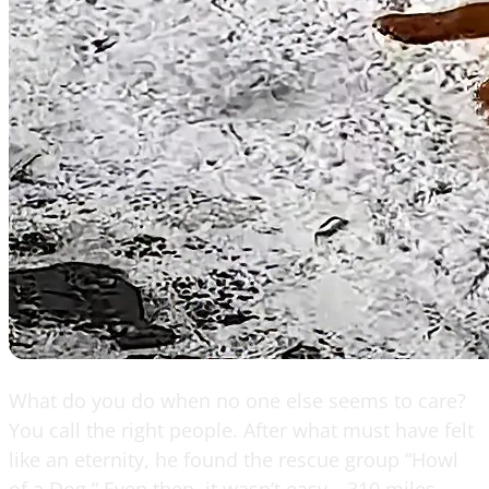
What do you do when no one else seems to care?
You call the right people. After what must have felt
like an eternity, he found the rescue group “Howl
of a Dog.” Even then, it wasn’t easy—310 miles