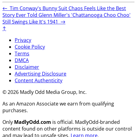
←
Tim Conway's Bunny Suit Chaos Feels Like the Best
Story Ever Told
Glenn Miller's 'Chattanooga Choo Choo'
Still Swings Like It's 1941
→
↑
Privacy
Cookie Policy
Terms
DMCA
Disclaimer
Advertising Disclosure
Content Authenticity
© 2026 Madly Odd Media Group, Inc.
As an Amazon Associate we earn from qualifying
purchases.
Only
MadlyOdd.com
is official. MadlyOdd-branded
content found on other platforms is outside our control
and may lead to unsafe sites.
Learn more
.