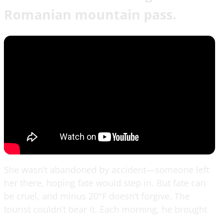
Romanian mountain pass.
She wasn’t abandoned by accident—someone left
her there, hoping fate would step in. But fate can
be cruel, and minus 20°F doesn’t forgive. The
tourist couldn’t bear it. Each morning, he brought