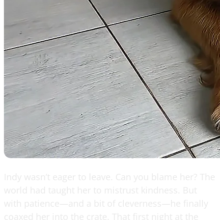
Indy wasn’t eager to leave. Can you blame her? The
world had taught her to mistrust kindness. But
with patience—and a bit of cleverness—he finally
coaxed her into the crate. That first night at the