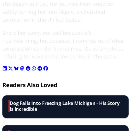
she began to trust, her journey from snow to
safety turning her into Maple, a cherished
companion in the United States.
Share her story, not just because it’s
heartwarming, but because it reminds us of what
compassion can do. Sometimes, it’s as simple as
refusing to leave someone behind in the snow.
Readers Also Loved
Dog Falls Into Freezing Lake Michigan - His Story
Is Incredible