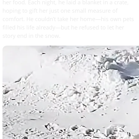
her food. Each night, he laid a blanket in a crate,
hoping to gift her just one small measure of
comfort. He couldn’t take her home—his own pets
filled his life already—but he refused to let her
story end in the snow.