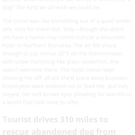
dog? The kind we all wish we could be.
The scene was like something out of a quiet winter
tale, only far more real. Indy—though she didn’t
yet have a name—lay curled outside a mountain
hotel in Northern Romania. The air felt sharp
enough to cut, minus 20°F on the thermometer,
with snow crunching like glass underfoot. She
wasn’t welcome there. The hotel owner kept
shooing her off, afraid she'd scare away business.
Employees were ordered not to feed her, but Indy
stayed, her soft brown eyes pleading for warmth in
a world that had none to offer.
Tourist drives 310 miles to
rescue abandoned dog from