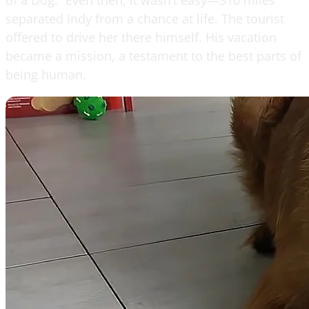
separated Indy from a chance at life. The tourist
offered to drive her there himself. His vacation
became a mission, a testament to the best parts of
being human.