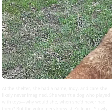
At the shelter, she had a name, Indy, and care she
likely never imagined. She wasn’t a dog who played
with toys—why would she, when she’d never had
them? But the volunteers knew she’d learn. Slowly,