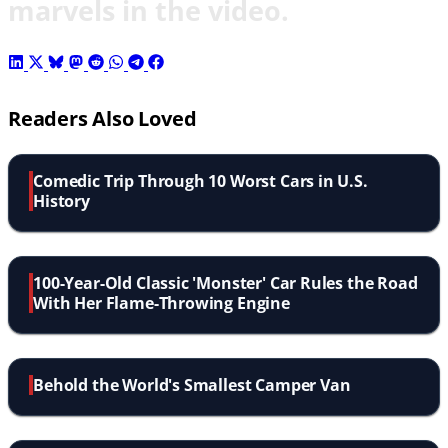
marvels in the video.
Readers Also Loved
Comedic Trip Through 10 Worst Cars in U.S.
History
100-Year-Old Classic 'Monster' Car Rules the Road
With Her Flame-Throwing Engine
Behold the World's Smallest Camper Van