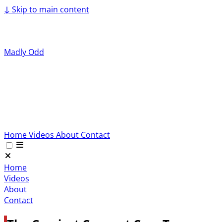
↓
Skip to main content
Madly Odd
Home
Videos
About
Contact
Home
Videos
About
Contact