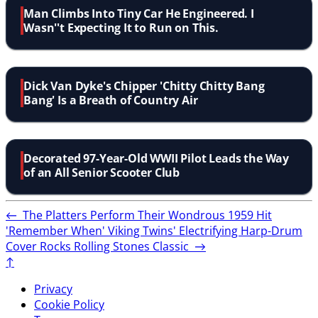
Man Climbs Into Tiny Car He Engineered. I
Wasn''t Expecting It to Run on This.
Dick Van Dyke's Chipper 'Chitty Chitty Bang
Bang' Is a Breath of Country Air
Decorated 97-Year-Old WWII Pilot Leads the Way
of an All Senior Scooter Club
←
The Platters Perform Their Wondrous 1959 Hit
'Remember When'
Viking Twins' Electrifying Harp-Drum
Cover Rocks Rolling Stones Classic
→
↑
Privacy
Cookie Policy