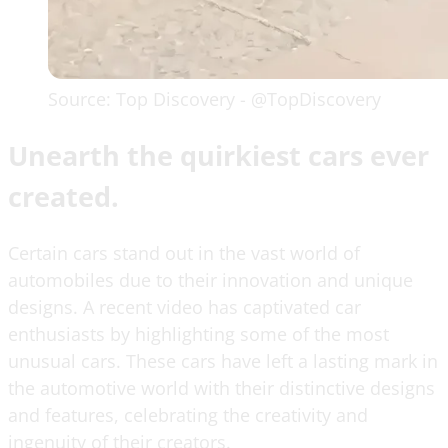
Source: Top Discovery - @TopDiscovery
Unearth the quirkiest cars ever
created.
Certain cars stand out in the vast world of
automobiles due to their innovation and unique
designs. A recent video has captivated car
enthusiasts by highlighting some of the most
unusual cars. These cars have left a lasting mark in
the automotive world with their distinctive designs
and features, celebrating the creativity and
ingenuity of their creators.