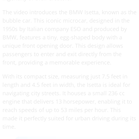
The video introduces the BMW Isetta, known as the
bubble car. This iconic microcar, designed in the
1950s by Italian company ESO and produced by
BMW, features a tiny, egg-shaped body with a
unique front opening door. This design allows
passengers to enter and exit directly from the
front, providing a memorable experience.
With its compact size, measuring just 7.5 feet in
length and 4.5 feet in width, the Isetta is ideal for
navigating city streets. It houses a small 236 cc
engine that delivers 13 horsepower, enabling it to
reach speeds of up to 53 miles per hour. This
made it perfectly suited for urban driving during its
time.