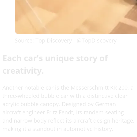
Source: Top Discovery - @TopDiscovery
Each car's unique story of
creativity.
Another notable car is the Messerschmitt KR 200, a
three-wheeled bubble car with a distinctive clear
acrylic bubble canopy. Designed by German
aircraft engineer Fritz Fendt, its tandem seating
and narrow body reflect its aircraft design heritage,
making it a standout in automotive history.