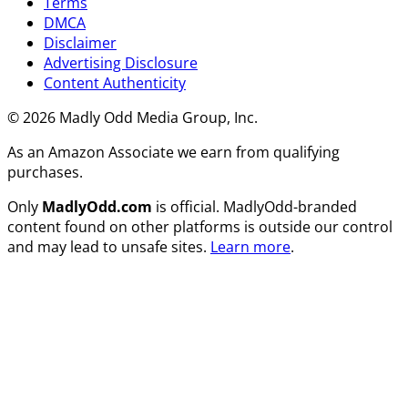
Terms
DMCA
Disclaimer
Advertising Disclosure
Content Authenticity
© 2026 Madly Odd Media Group, Inc.
As an Amazon Associate we earn from qualifying
purchases.
Only
MadlyOdd.com
is official. MadlyOdd-branded
content found on other platforms is outside our control
and may lead to unsafe sites.
Learn more
.