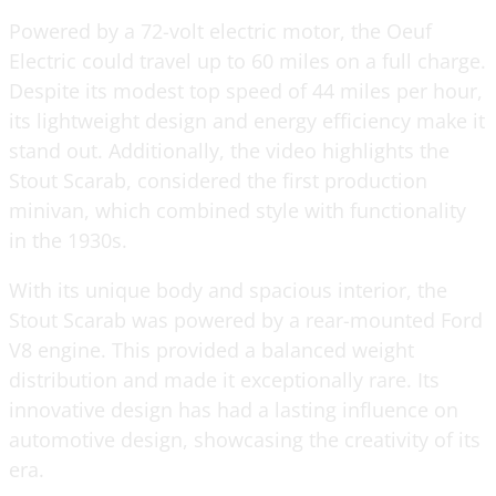
Powered by a 72-volt electric motor, the Oeuf
Electric could travel up to 60 miles on a full charge.
Despite its modest top speed of 44 miles per hour,
its lightweight design and energy efficiency make it
stand out. Additionally, the video highlights the
Stout Scarab, considered the first production
minivan, which combined style with functionality
in the 1930s.
With its unique body and spacious interior, the
Stout Scarab was powered by a rear-mounted Ford
V8 engine. This provided a balanced weight
distribution and made it exceptionally rare. Its
innovative design has had a lasting influence on
automotive design, showcasing the creativity of its
era.