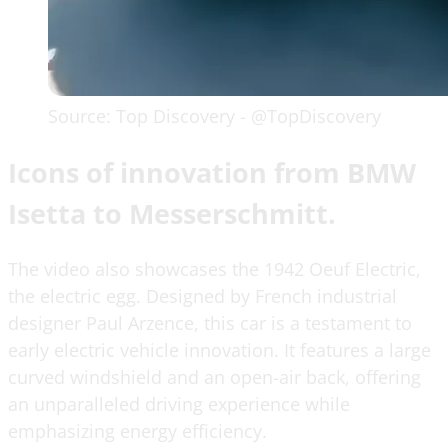
Source: Top Discovery - @TopDiscovery
Icons of innovation from BMW
Isetta to Messerschmitt.
The video also showcases the 1942 Oeuf Electric,
the electric egg. Designed by French industrial
designer Paul Arzence, this car is a testament to
early electric vehicle innovation. It features a large
curved windshield and an open-air back, offering
an unparalleled driving experience while
emphasizing energy efficiency.