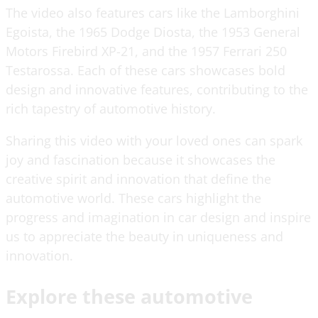
The video also features cars like the Lamborghini
Egoista, the 1965 Dodge Diosta, the 1953 General
Motors Firebird XP-21, and the 1957 Ferrari 250
Testarossa. Each of these cars showcases bold
design and innovative features, contributing to the
rich tapestry of automotive history.
Sharing this video with your loved ones can spark
joy and fascination because it showcases the
creative spirit and innovation that define the
automotive world. These cars highlight the
progress and imagination in car design and inspire
us to appreciate the beauty in uniqueness and
innovation.
Explore these automotive