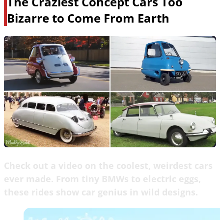
The Craziest Concept Cars Too
Bizarre to Come From Earth
Check out a video on the coolest, weirdest cars
ever made. From tiny BMWs to electric eggs,
these rides show car genius in wild designs.