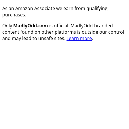
As an Amazon Associate we earn from qualifying
purchases.
Only
MadlyOdd.com
is official. MadlyOdd-branded
content found on other platforms is outside our control
and may lead to unsafe sites.
Learn more
.