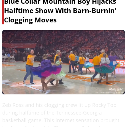
Blue Collar Mountain Boy Hijacks
Halftime Show With Barn-Burnin'
Clogging Moves
Zeb Ross and his clogging crew lit up Rocky Top
during halftime of the Tennessee-Georgia
basketball game. This internet sensation brought