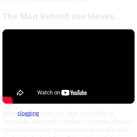
The Man Behind the Moves.
Zeb's
clogging
roots run deep in the hills of
Tennessee and North Carolina. His mama Kim and
stepdad are part of the show too, keeping it all in