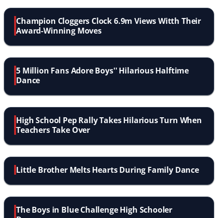
Champion Cloggers Clock 6.9m Views Witth Their
Award-Winning Moves
5 Million Fans Adore Boys'' Hilarious Halftime
Dance
High School Pep Rally Takes Hilarious Turn When
Teachers Take Over
Little Brother Melts Hearts During Family Dance
The Boys in Blue Challenge High Schooler