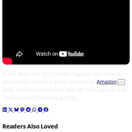
If Zeb Ross and the J Creek Cloggers was ever on
your radio, there's a good amount on
Amazon
Ad
now. We earn a bit when folks go through our link.
That's most of how we get by.
Readers Also Loved