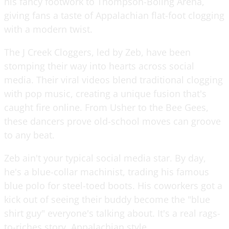
his fancy footwork to Thompson-Boling Arena,
giving fans a taste of Appalachian flat-foot clogging
with a modern twist.
The J Creek Cloggers, led by Zeb, have been
stomping their way into hearts across social
media. Their viral videos blend traditional clogging
with pop music, creating a unique fusion that's
caught fire online. From Usher to the Bee Gees,
these dancers prove old-school moves can groove
to any beat.
Zeb ain't your typical social media star. By day,
he's a blue-collar machinist, trading his famous
blue polo for steel-toed boots. His coworkers got a
kick out of seeing their buddy become the "blue
shirt guy" everyone's talking about. It's a real rags-
to-riches story, Appalachian style.