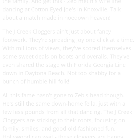
the family. And get this - Zeb met his wife line
dancing at Cotton Eyed Joe's in Knoxville. Talk
about a match made in hoedown heaven!
The J Creek Cloggers ain't just about fancy
footwork. They're spreading joy one click at a time.
With millions of views, they've scored themselves
some sweet deals on boots and overalls. They've
even shared the stage with Florida Georgia Line
down in Daytona Beach. Not too shabby for a
bunch of humble hill folk!
All this fame hasn't gone to Zeb's head though.
He's still the same down-home fella, just with a
few less pounds from all that dancing. The J Creek
Cloggers are sticking to their roots, focusing on
family, smiles, and good old-fashioned fun.
Hollywood can wait - these cloggers are happy