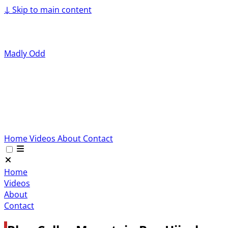
↓
Skip to main content
Madly Odd
Home
Videos
About
Contact
Home
Videos
About
Contact