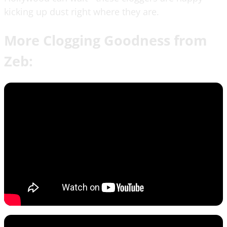
kicking up dust right where they are.
More Clogging Goodness from
Zeb: