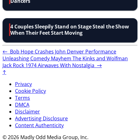
Dancers
4 Couples Sleepily Stand on Stage Steal the Show
When Their Feet Start Moving
←
Bob Hope Crashes John Denver Performance
Unleashing Comedy Mayhem
The Kinks and Wolfman
Jack Rock 1974 Airwaves With Nostalgia
→
↑
Privacy
Cookie Policy
Terms
DMCA
Disclaimer
Advertising Disclosure
Content Authenticity
© 2026 Madly Odd Media Group, Inc.