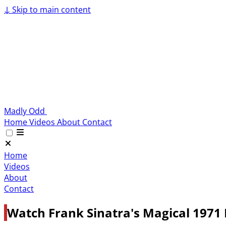
↓
Skip to main content
Madly Odd
Home
Videos
About
Contact
Home
Videos
About
Contact
Watch Frank Sinatra's Magical 1971