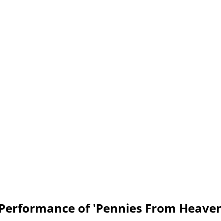
 Performance of 'Pennies From Heaven