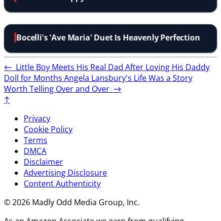
Bocelli's 'Ave Maria' Duet Is Heavenly Perfection
←
Little Boy Meets His Real Dad After Loving His Daddy
Doll for Months
Angela Lansbury's Life Was a Story
Worth Telling Over and Over
→
↑
Privacy
Cookie Policy
Terms
DMCA
Disclaimer
Advertising Disclosure
Content Authenticity
© 2026 Madly Odd Media Group, Inc.
As an Amazon Associate we earn from qualifying