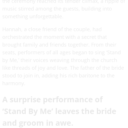
the ceremony reached its tender climax, a ripple of
music stirred among the guests, building into
something unforgettable.
Hannah, a close friend of the couple, had
orchestrated the moment with a secret that
brought family and friends together. From their
seats, performers of all ages began to sing ‘Stand
by Me,’ their voices weaving through the church
like threads of joy and love. The father of the bride
stood to join in, adding his rich baritone to the
harmony.
A surprise performance of
‘Stand By Me’ leaves the bride
and groom in awe.