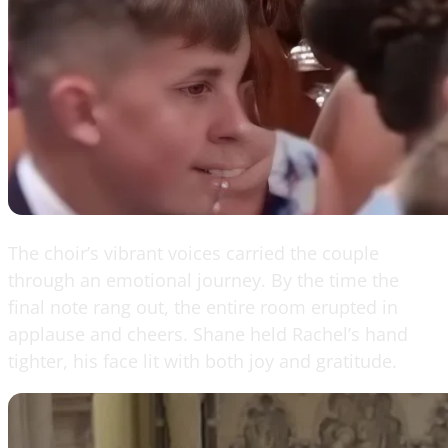
The choir’s vibrant voices carried the couple
through an emotional journey. By the time the
final note rang out, the entire room erupted in
applause and cheers. Shane held Rachel’s hand
tighter, his face lit with both joy and gratitude.