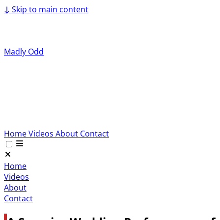
↓
Skip to main content
Madly Odd
Home
Videos
About
Contact
Home
Videos
About
Contact