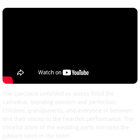
The spectacle unfolded as voices filled the
cathedral, blending passion and perfection.
Children, grandparents, and everyone in between
lent their voices to the heartfelt performance. The
colorful attire of the wedding party mirrored the
jubilant spirit in the room.