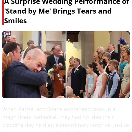
A Surprise Wedding Performance of
'Stand by Me' Brings Tears and
Smiles
When Rachel and Shane exchanged vows in a
magnificent cathedral, they had no idea their
wedding day held an extraordinary surprise. Just as