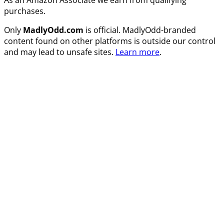
purchases.
Only
MadlyOdd.com
is official. MadlyOdd-branded
content found on other platforms is outside our control
and may lead to unsafe sites.
Learn more
.