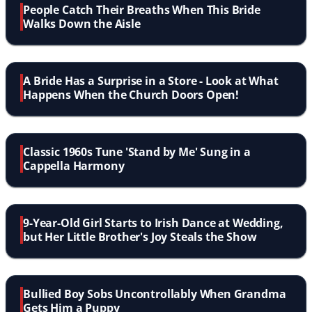
People Catch Their Breaths When This Bride
Walks Down the Aisle
A Bride Has a Surprise in a Store - Look at What
Happens When the Church Doors Open!
Classic 1960s Tune 'Stand by Me' Sung in a
Cappella Harmony
9-Year-Old Girl Starts to Irish Dance at Wedding,
but Her Little Brother's Joy Steals the Show
Bullied Boy Sobs Uncontrollably When Grandma
Gets Him a Puppy