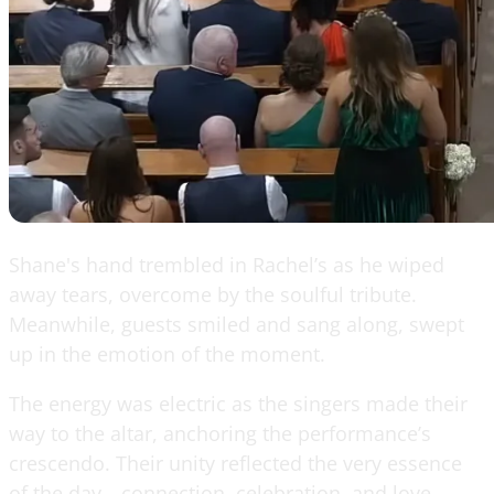
Shane's hand trembled in Rachel’s as he wiped
away tears, overcome by the soulful tribute.
Meanwhile, guests smiled and sang along, swept
up in the emotion of the moment.
The energy was electric as the singers made their
way to the altar, anchoring the performance’s
crescendo. Their unity reflected the very essence
of the day—connection, celebration, and love.