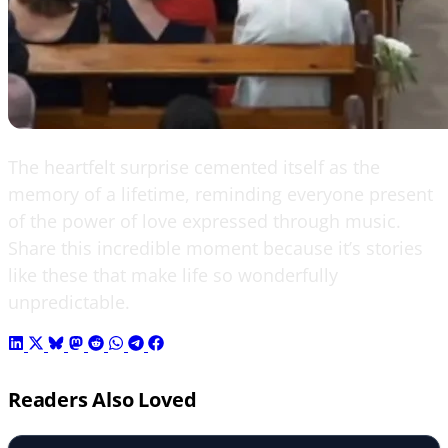
The heartfelt surprise cemented itself as the
memory of a lifetime, reminding everyone present
of the power of love expressed through music.
Share this incredible moment because it’s stories
like these that make life so wonderfully
unpredictable.
Readers Also Loved