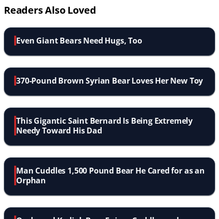
Readers Also Loved
Even Giant Bears Need Hugs, Too
370-Pound Brown Syrian Bear Loves Her New Toy
This Gigantic Saint Bernard Is Being Extremely
Needy Toward His Dad
Man Cuddles 1,500 Pound Bear He Cared for as an
Orphan