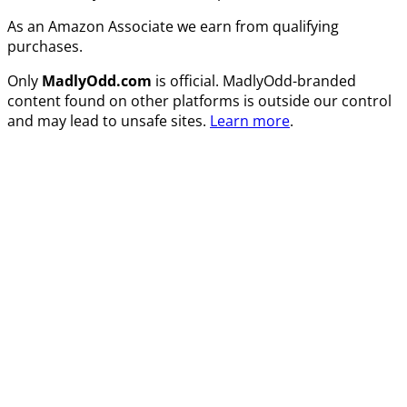
As an Amazon Associate we earn from qualifying
purchases.
Only
MadlyOdd.com
is official. MadlyOdd-branded
content found on other platforms is outside our control
and may lead to unsafe sites.
Learn more
.