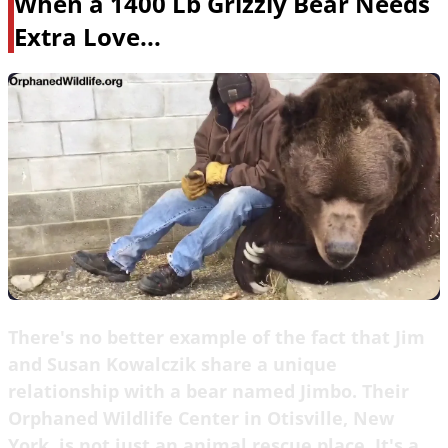
When a 1400 Lb Grizzly Bear Needs
Extra Love...
There's no better example of the fact that Jim
and Susan Kowalczik share a unique
relationship with a bear named Jimbo. Their
Orphaned Wildlife Center in Otisville, New
York, is not just an animal rescue place. It's a