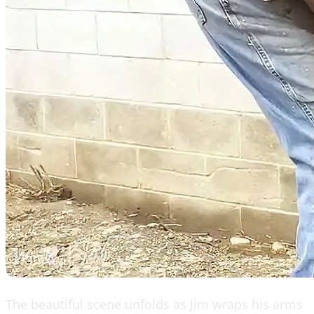
The beautiful scene unfolds as Jim wraps his arms