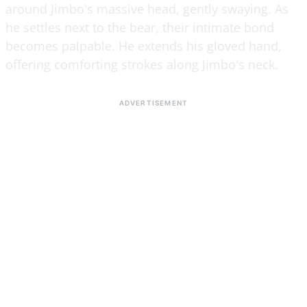
around Jimbo's massive head, gently swaying. As
he settles next to the bear, their intimate bond
becomes palpable. He extends his gloved hand,
offering comforting strokes along Jimbo's neck.