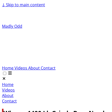
↓
Skip to main content
Madly Odd
Home
Videos
About
Contact
Home
Videos
About
Contact