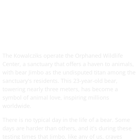
The Kowalcziks operate the Orphaned Wildlife
Center, a sanctuary that offers a haven to animals,
with bear Jimbo as the undisputed titan among the
sanctuary's residents. This 23-year-old bear,
towering nearly three meters, has become a
symbol of animal love, inspiring millions
worldwide.
There is no typical day in the life of a bear. Some
days are harder than others, and it's during these
testing times that Jimbo, like any of us, craves