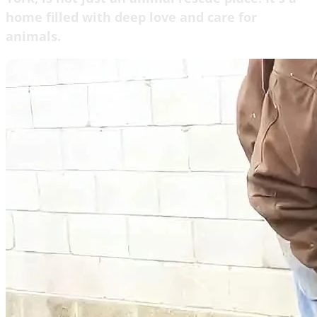
home filled with deep love and care for
animals.