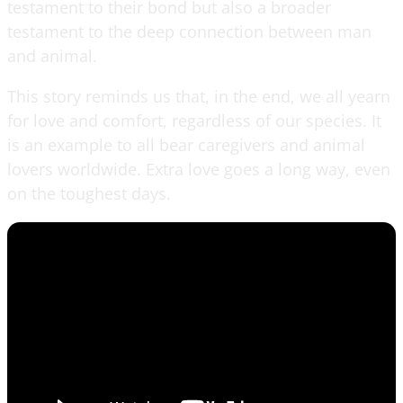
testament to their bond but also a broader
testament to the deep connection between man
and animal.
This story reminds us that, in the end, we all yearn
for love and comfort, regardless of our species. It
is an example to all bear caregivers and animal
lovers worldwide. Extra love goes a long way, even
on the toughest days.