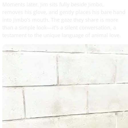
Moments later, Jim sits fully beside Jimbo,
removes his glove, and gently places his bare hand
into Jimbo’s mouth. The gaze they share is more
than a simple look—it's a silent conversation, a
testament to the unique language of animal love.