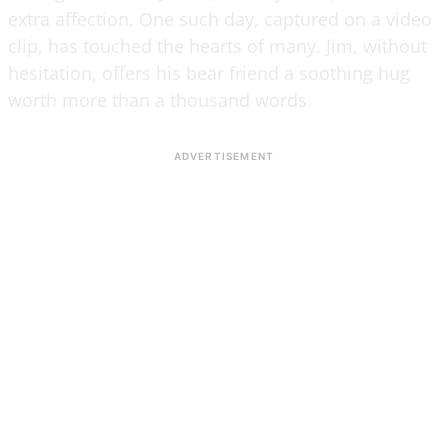
extra affection. One such day, captured on a video
clip, has touched the hearts of many. Jim, without
hesitation, offers his bear friend a soothing hug
worth more than a thousand words.