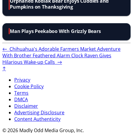
Orphaned Kodiak Bear Enjoys Cuddles and
Pumpkins on Thanksgiving
Man Plays Peekaboo With Grizzly Bears
←
Chihuahua's Adorable Farmers Market Adventure
With Brother
Feathered Alarm Clock Raven Gives
Hilarious Wake-up Calls
→
↑
Privacy
Cookie Policy
Terms
DMCA
Disclaimer
Advertising Disclosure
Content Authenticity
© 2026 Madly Odd Media Group, Inc.