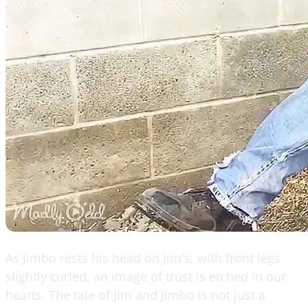
As Jimbo rests his head on Jim's, with front legs
slightly curled, an image of trust is etched in our
hearts. The tale of Jim and Jimbo is not just a