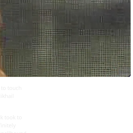
 to touch
ikhail
ik took to
initely