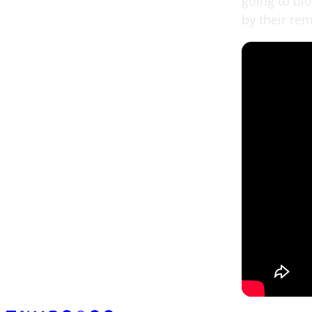
going to bl
by their re