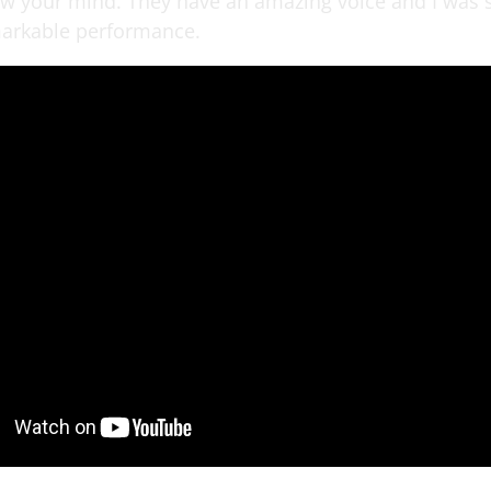
ow your mind. They have an amazing voice and I was
markable performance.