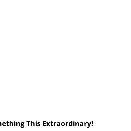
ething This Extraordinary!