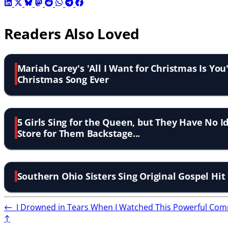
Readers Also Loved
Mariah Carey's 'All I Want for Christmas Is You
Christmas Song Ever
5 Girls Sing for the Queen, but They Have No 
Store for Them Backstage...
Southern Ohio Sisters Sing Original Gospel Hit
←
I Drowned in Tears When I Watched This Powerful Comm
↑