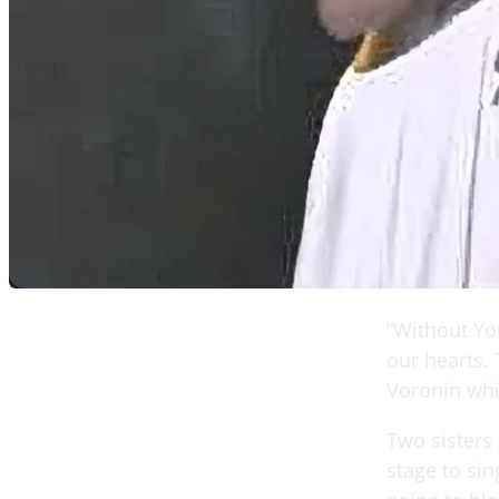
“Without You
our hearts.
Voronin whi
Two sisters 
stage to sin