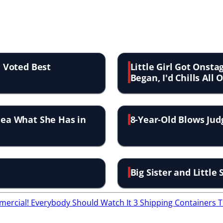
' Voted Best
Little Girl Got Onst
Began, I'd Chills All 
Idea What She Has in
8-Year-Old Blows Judg
Big Sister and Little
ercial! Everybody Should Watch It
3 Shipping Containers 