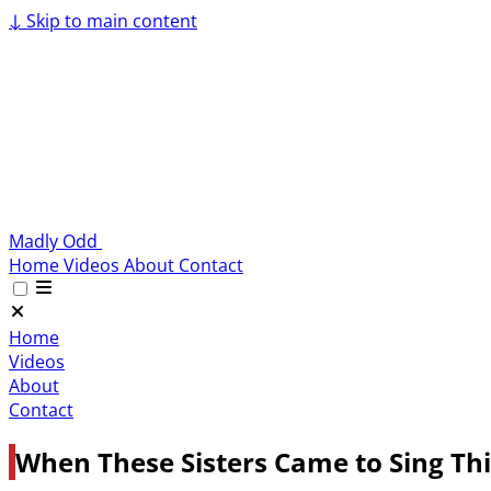
↓
Skip to main content
Madly Odd
Home
Videos
About
Contact
Home
Videos
About
Contact
When These Sisters Came to Sing Thi