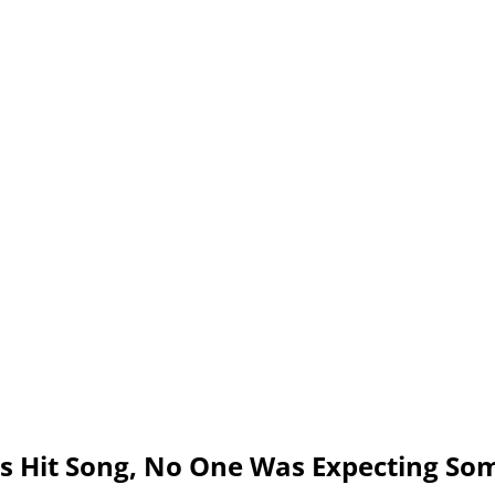
s Hit Song, No One Was Expecting Som