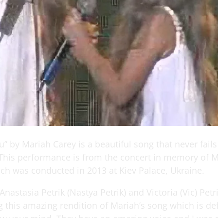
” by Mariah Carey is a beautiful song that never fails
 This performance is from the concert in memory of M
ch was conducted in 2013 at Kiev Palace, Ukraine.
Anastasia Petrik (Nastya Petrik) and Victoria (Vic) Petr
g this amazing rendition of Mariah’s song which is def