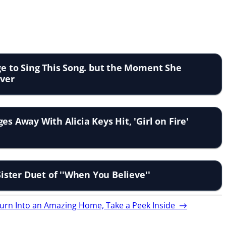
age to Sing This Song. but the Moment She
Over
es Away With Alicia Keys Hit, 'Girl on Fire'
 Sister Duet of ''When You Believe''
Turn Into an Amazing Home, Take a Peek Inside
→