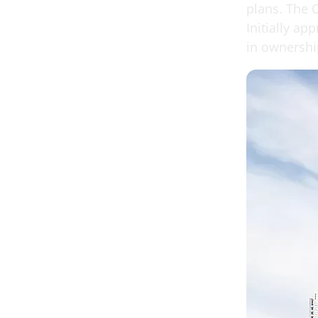
plans. The 
Initially ap
in ownershi