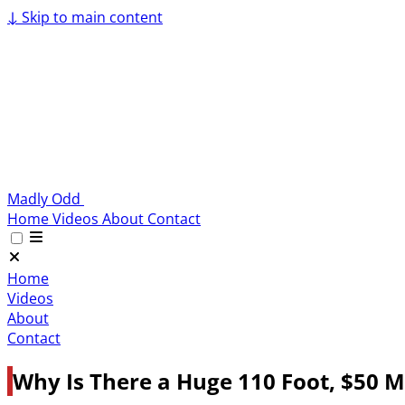
↓
Skip to main content
Madly Odd
Home
Videos
About
Contact
Home
Videos
About
Contact
Why Is There a Huge 110 Foot, $50 M