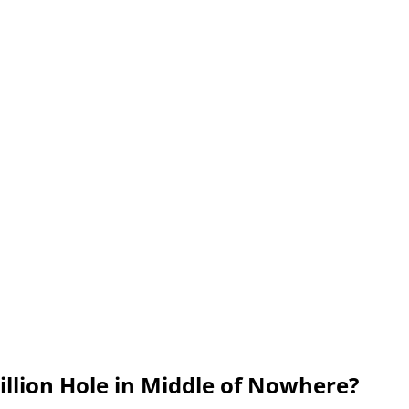
illion Hole in Middle of Nowhere?