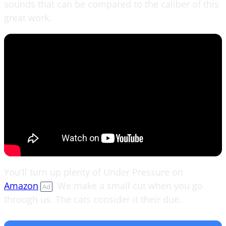
sounds that can be compared to the caliber of this
great work.
You'll turn up plenty of Under Pressure on
Amazon
. We make a small cut when you go
Ad
through us. The cats consider it their due.