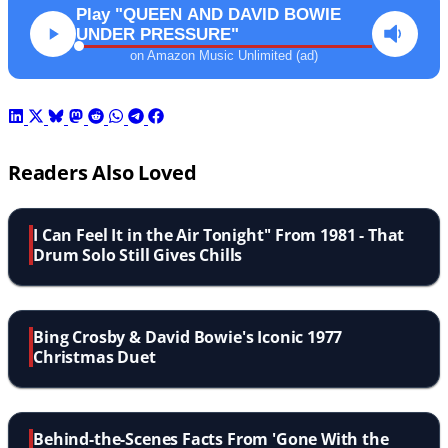
Play "QUEEN AND DAVID BOWIE
UNDER PRESSURE"
on Amazon Music Unlimited (ad)
Readers Also Loved
I Can Feel It in the Air Tonight'' From 1981 - That
Drum Solo Still Gives Chills
Bing Crosby & David Bowie's Iconic 1977
Christmas Duet
Behind-the-Scenes Facts From 'Gone With the