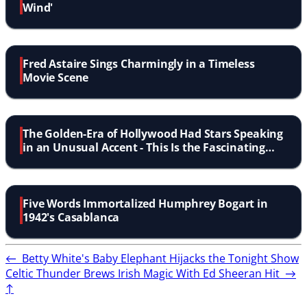
Wind'
Fred Astaire Sings Charmingly in a Timeless
Movie Scene
The Golden-Era of Hollywood Had Stars Speaking
in an Unusual Accent - This Is the Fascinating
Story Behind It
Five Words Immortalized Humphrey Bogart in
1942's Casablanca
←
Betty White's Baby Elephant Hijacks the Tonight Show
Celtic Thunder Brews Irish Magic With Ed Sheeran Hit
→
↑