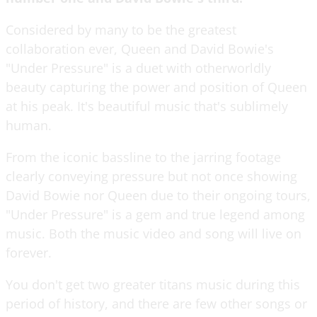
Considered by many to be the greatest
collaboration ever, Queen and David Bowie's
"Under Pressure" is a duet with otherworldly
beauty capturing the power and position of Queen
at his peak. It's beautiful music that's sublimely
human.
From the iconic bassline to the jarring footage
clearly conveying pressure but not once showing
David Bowie nor Queen due to their ongoing tours,
"Under Pressure" is a gem and true legend among
music. Both the music video and song will live on
forever.
You don't get two greater titans music during this
period of history, and there are few other songs or