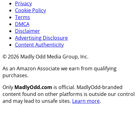
Privacy
Cookie Policy
Terms
DMCA
Disclaimer
Advertising Disclosure
Content Authenticity
© 2026 Madly Odd Media Group, Inc.
As an Amazon Associate we earn from qualifying
purchases.
Only
MadlyOdd.com
is official. MadlyOdd-branded
content found on other platforms is outside our control
and may lead to unsafe sites.
Learn more
.