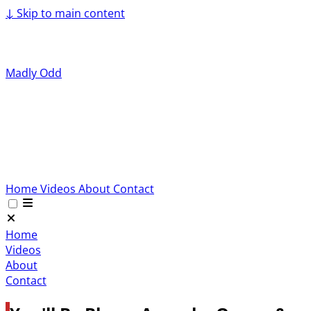
↓
Skip to main content
Madly Odd
Home
Videos
About
Contact
Home
Videos
About
Contact