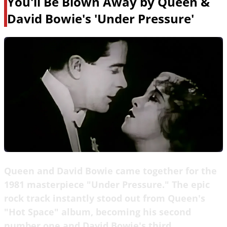
You'll Be Blown Away by Queen &
David Bowie's 'Under Pressure'
Queen and David Bowie came together for the
1981 masterpiece "Under Pressure." The epic
rock track instantly stood out from Queen's
"Hot Space" album, becoming his second
number one and David Bowie's third.