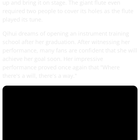
up and bring it on stage. The giant flute even
required two people to cover its holes as the flute
played its tune.
Qihui dreams of opening an instrument training
school after her graduation. After witnessing her
performance, many fans are confident that she will
achieve her goal soon. Her impressive
performance proved once again that "Where
there's a will, there's a way."