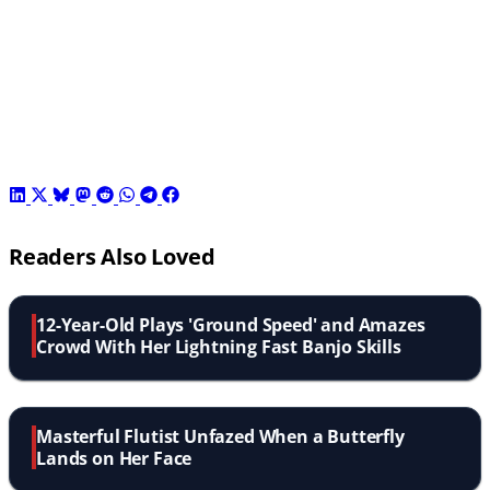
Readers Also Loved
12-Year-Old Plays 'Ground Speed' and Amazes
Crowd With Her Lightning Fast Banjo Skills
Masterful Flutist Unfazed When a Butterfly
Lands on Her Face