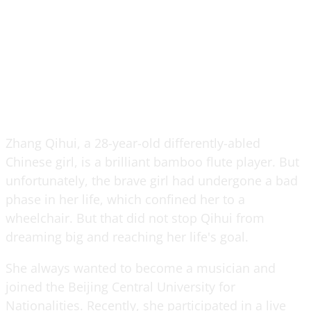
Zhang Qihui, a 28-year-old differently-abled
Chinese girl, is a brilliant bamboo flute player. But
unfortunately, the brave girl had undergone a bad
phase in her life, which confined her to a
wheelchair. But that did not stop Qihui from
dreaming big and reaching her life's goal.
She always wanted to become a musician and
joined the Beijing Central University for
Nationalities. Recently, she participated in a live