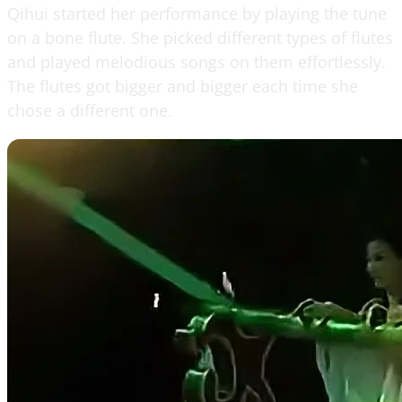
Qihui started her performance by playing the tune
on a bone flute. She picked different types of flutes
and played melodious songs on them effortlessly.
The flutes got bigger and bigger each time she
chose a different one.