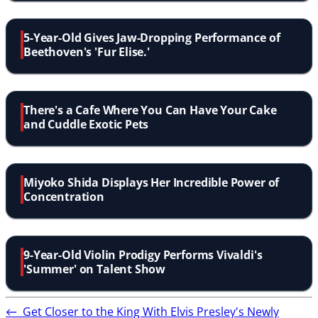
5-Year-Old Gives Jaw-Dropping Performance of
Beethoven's 'Fur Elise.'
There's a Cafe Where You Can Have Your Cake
and Cuddle Exotic Pets
Miyoko Shida Displays Her Incredible Power of
Concentration
9-Year-Old Violin Prodigy Performs Vivaldi's
'Summer' on Talent Show
←
Get Closer to the King With Elvis Presley's Newly