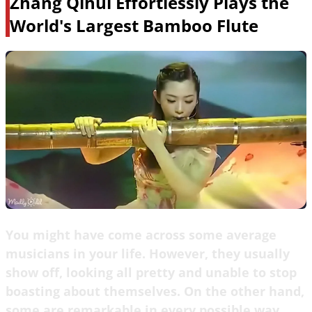
Zhang Qihui Effortlessly Plays the
World's Largest Bamboo Flute
You might have come across some average
musicians in your life. However, they usually
show off, looking all pretty and unable to stop
boasting about themselves. On the other hand,
some are remarkable in every possible way.