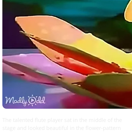
The talented flute player sat in the middle of the
stage and looked beautiful in the flower-pattern