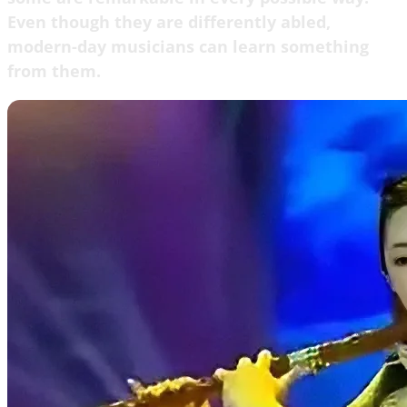
Even though they are differently abled,
modern-day musicians can learn something
from them.