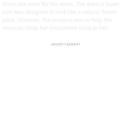
dress she wore for the event. The dress's lower
part was designed to look like a natural flower
petal. However, the purpose was to help the
musician keep her instrument close to her.