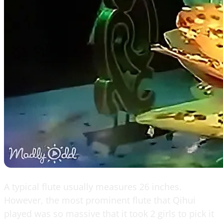
A typical flute usually measures 26 inches.
However, the most prominent flute that Qihui
played was so massive that it took 2 girls to pick it