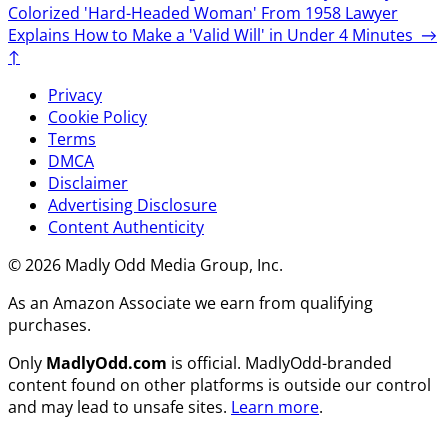
Colorized 'Hard-Headed Woman' From 1958
Lawyer
Explains How to Make a 'Valid Will' in Under 4 Minutes
→
↑
Privacy
Cookie Policy
Terms
DMCA
Disclaimer
Advertising Disclosure
Content Authenticity
© 2026 Madly Odd Media Group, Inc.
As an Amazon Associate we earn from qualifying
purchases.
Only
MadlyOdd.com
is official. MadlyOdd-branded
content found on other platforms is outside our control
and may lead to unsafe sites.
Learn more
.