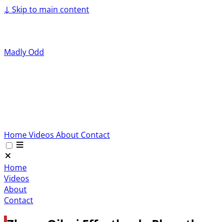
↓
Skip to main content
Madly Odd
Home
Videos
About
Contact
Home
Videos
About
Contact