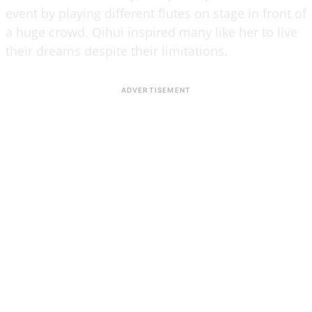
event by playing different flutes on stage in front of
a huge crowd. Qihui inspired many like her to live
their dreams despite their limitations.