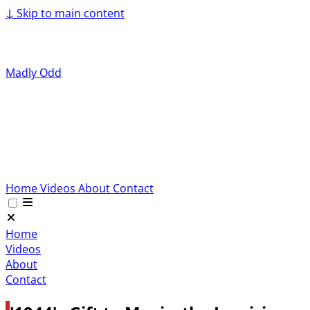
↓
Skip to main content
Madly Odd
Home
Videos
About
Contact
Home
Videos
About
Contact