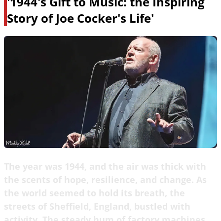
'1944's Gift to Music: the Inspiring
Story of Joe Cocker's Life'
The year was 1944, and the air was thick with
the scents of hope, resilience, and change. As
the world seemed to hold its breath, the
streets of Sheffield, England, bustled with
activity. The steady hum of factory machines