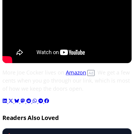
More Joe Cocker lives on
Amazon
. We get a few
Ad
cents when you go through our link, which is most
of how we keep the doors open.
Readers Also Loved