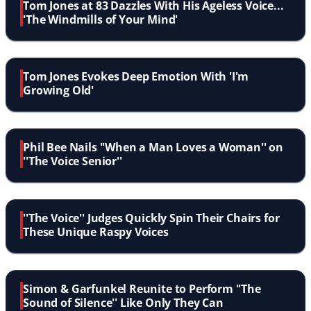
Tom Jones at 83 Dazzles With His Ageless Voice...
'The Windmills of Your Mind'
Tom Jones Evokes Deep Emotion With 'I'm
Growing Old'
Phil Bee Nails ''When a Man Loves a Woman'' on
''The Voice Senior''
''The Voice'' Judges Quickly Spin Their Chairs for
These Unique Raspy Voices
Simon & Garfunkel Reunite to Perform ''The
Sound of Silence'' Like Only They Can