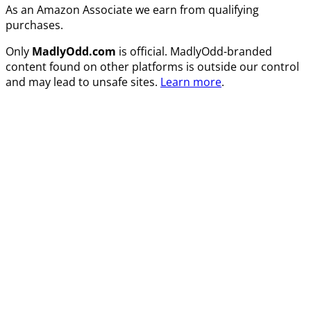
As an Amazon Associate we earn from qualifying
purchases.
Only
MadlyOdd.com
is official. MadlyOdd-branded
content found on other platforms is outside our control
and may lead to unsafe sites.
Learn more
.