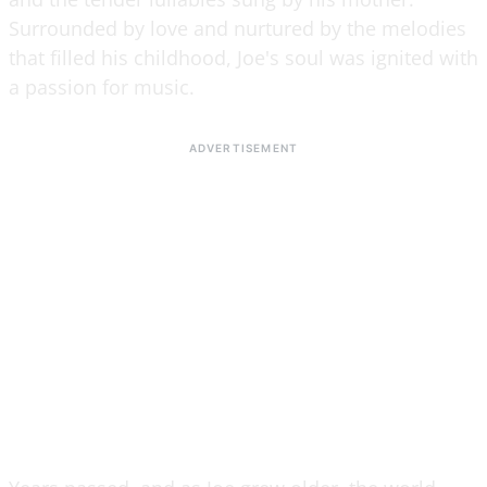
Surrounded by love and nurtured by the melodies
that filled his childhood, Joe's soul was ignited with
a passion for music.