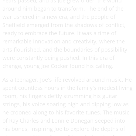
Years passed, and as Joe grew older, the world
around him began to transform. The end of the
war ushered in a new era, and the people of
Sheffield emerged from the shadows of conflict,
ready to embrace the future. It was a time of
remarkable innovation and creativity, where the
arts flourished, and the boundaries of possibility
were constantly being pushed. In this era of
change, young Joe Cocker found his calling.
As a teenager, Joe's life revolved around music. He
spent countless hours in the family's modest living
room, his fingers deftly strumming his guitar
strings, his voice soaring high and dipping low as
he crooned along to his favorite tunes. The music
of Ray Charles and Lonnie Donegan seeped into
his bones, inspiring Joe to explore the depths of