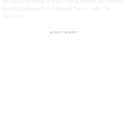
his vocal abilities. It wasn't long before Joe formed
his first band with his friends by his side, the
Cavaliers.