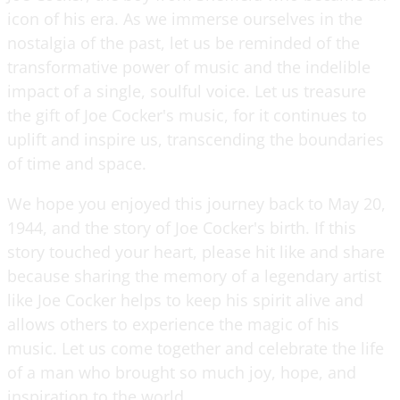
icon of his era. As we immerse ourselves in the
nostalgia of the past, let us be reminded of the
transformative power of music and the indelible
impact of a single, soulful voice. Let us treasure
the gift of Joe Cocker's music, for it continues to
uplift and inspire us, transcending the boundaries
of time and space.
We hope you enjoyed this journey back to May 20,
1944, and the story of Joe Cocker's birth. If this
story touched your heart, please hit like and share
because sharing the memory of a legendary artist
like Joe Cocker helps to keep his spirit alive and
allows others to experience the magic of his
music. Let us come together and celebrate the life
of a man who brought so much joy, hope, and
inspiration to the world.