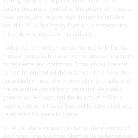
stirring ballads, and passionate anthems, Joe
Cocker became a symbol of the power of music to
heal, unite, and inspire. And though he left this
world in 2014, his legacy lives on, a testament to
the enduring impact of his artistry.
Today, we remember Joe Cocker not only for his
musical prowess but also for his unwavering spirit
of resilience and optimism. Through his life and
career, he embodied the essence of his time: the
unbreakable hope, the indomitable strength, and
the insatiable desire for change that defined a
generation. He captured the hearts of millions,
leaving behind a legacy that will be cherished and
celebrated for years to come.
So let us take a moment to honor the memory of
Joe Cocker, the boy from Sheffield who became an