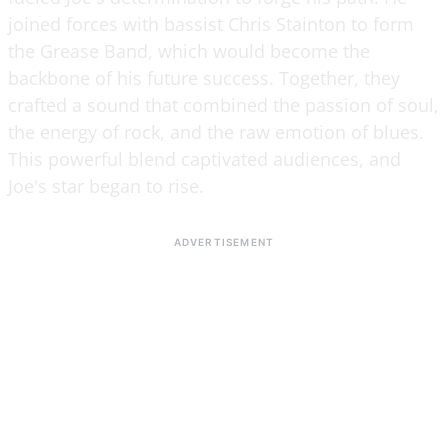
joined forces with bassist Chris Stainton to form
the Grease Band, which would become the
backbone of his future success. Together, they
crafted a sound that combined the passion of soul,
the energy of rock, and the raw emotion of blues.
This powerful blend captivated audiences, and
Joe's star began to rise.