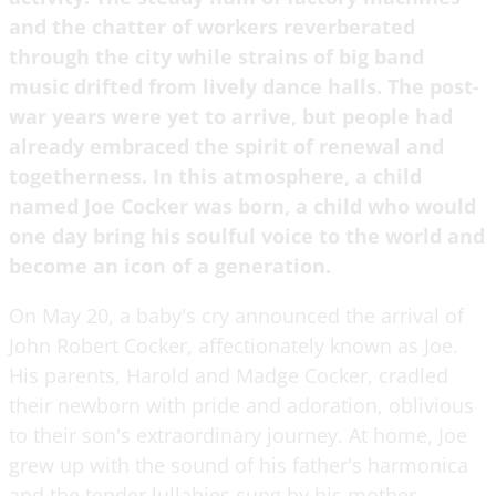
and the chatter of workers reverberated
through the city while strains of big band
music drifted from lively dance halls. The post-
war years were yet to arrive, but people had
already embraced the spirit of renewal and
togetherness. In this atmosphere, a child
named Joe Cocker was born, a child who would
one day bring his soulful voice to the world and
become an icon of a generation.
On May 20, a baby's cry announced the arrival of
John Robert Cocker, affectionately known as Joe.
His parents, Harold and Madge Cocker, cradled
their newborn with pride and adoration, oblivious
to their son's extraordinary journey. At home, Joe
grew up with the sound of his father's harmonica
and the tender lullabies sung by his mother.