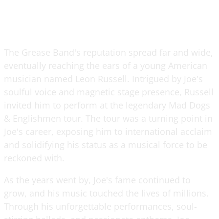
The Grease Band's reputation spread far and wide,
eventually reaching the ears of a young American
musician named Leon Russell. Intrigued by Joe's
soulful voice and magnetic stage presence, Russell
invited him to perform at the legendary Mad Dogs
& Englishmen tour. The tour was a turning point in
Joe's career, exposing him to international acclaim
and solidifying his status as a musical force to be
reckoned with.
As the years went by, Joe's fame continued to
grow, and his music touched the lives of millions.
Through his unforgettable performances, soul-