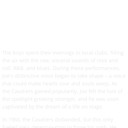
The boys spent their evenings in local clubs, filling
the air with the raw, visceral sounds of rock and
roll, R&B, and blues. During these performances,
Joe's distinctive voice began to take shape – a voice
that could make hearts soar and souls weep. As
the Cavaliers gained popularity, Joe felt the lure of
the spotlight growing stronger, and he was soon
captivated by the dream of a life on stage.
In 1960, the Cavaliers disbanded, but this only
fueled Joe's determination to forge his path. He