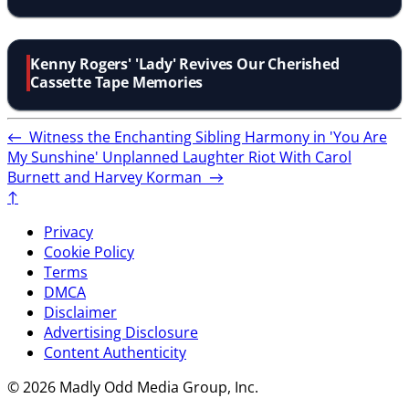
Kenny Rogers' 'Lady' Revives Our Cherished
Cassette Tape Memories
←
Witness the Enchanting Sibling Harmony in 'You Are
My Sunshine'
Unplanned Laughter Riot With Carol
Burnett and Harvey Korman
→
↑
Privacy
Cookie Policy
Terms
DMCA
Disclaimer
Advertising Disclosure
Content Authenticity
© 2026 Madly Odd Media Group, Inc.