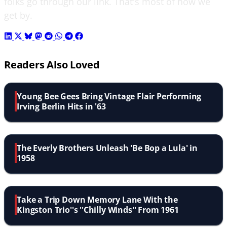
folks go through our link. That's most of how we
get by.
Readers Also Loved
Young Bee Gees Bring Vintage Flair Performing
Irving Berlin Hits in '63
The Everly Brothers Unleash 'Be Bop a Lula' in
1958
Take a Trip Down Memory Lane With the
Kingston Trio''s ''Chilly Winds'' From 1961