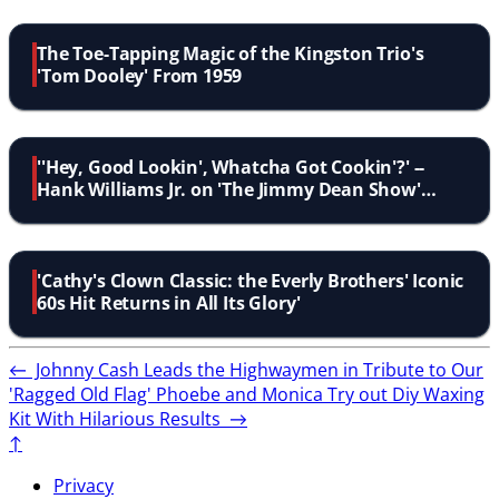
The Toe-Tapping Magic of the Kingston Trio's
'Tom Dooley' From 1959
''Hey, Good Lookin', Whatcha Got Cookin'?' --
Hank Williams Jr. on 'The Jimmy Dean Show'
1964'
'Cathy's Clown Classic: the Everly Brothers' Iconic
60s Hit Returns in All Its Glory'
←
Johnny Cash Leads the Highwaymen in Tribute to Our
'Ragged Old Flag'
Phoebe and Monica Try out Diy Waxing
Kit With Hilarious Results
→
↑
Privacy