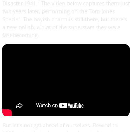
Disaster 1941." The video below captures them just
two years later, performing on the Tom Jones
Special. The boyish charm is still there, but there's
a new polish, a hint of the superstars they were
fast becoming.
But let's not get ahead of ourselves. Rewind to