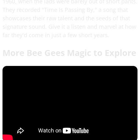
1960, when the lads were barely out of short pants.
They recorded "Time Is Passing By," a song that
showcases their raw talent and the seeds of that
signature sound. Give it a listen and marvel at how
far they'd come in just a few short years.
More Bee Gees Magic to Explore