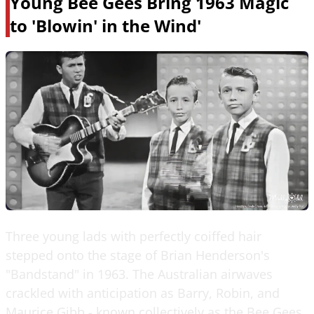
Young Bee Gees Bring 1963 Magic
to 'Blowin' in the Wind'
Three young lads with perfectly coiffed hair
stepped onto the stage of Brian Henderson's
"Bandstand" in 1963. The Australian airwaves
crackled with anticipation as Barry, Robin, and
Maurice Gibb - known collectively as the Bee Gees