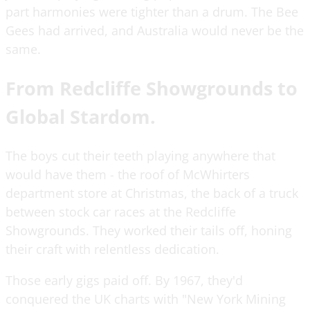
part harmonies were tighter than a drum. The Bee
Gees had arrived, and Australia would never be the
same.
From Redcliffe Showgrounds to
Global Stardom.
The boys cut their teeth playing anywhere that
would have them - the roof of McWhirters
department store at Christmas, the back of a truck
between stock car races at the Redcliffe
Showgrounds. They worked their tails off, honing
their craft with relentless dedication.
Those early gigs paid off. By 1967, they'd
conquered the UK charts with "New York Mining