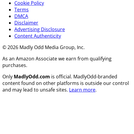
Cookie Policy
Terms
DMCA
Disclaimer
Advertising Disclosure
Content Authenticity
© 2026 Madly Odd Media Group, Inc.
As an Amazon Associate we earn from qualifying
purchases.
Only
MadlyOdd.com
is official. MadlyOdd-branded
content found on other platforms is outside our control
and may lead to unsafe sites.
Learn more
.