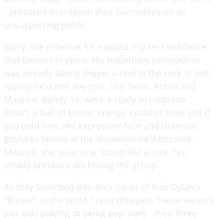
- prepared to unleash their harmonies on an
unsuspecting public.
Barry, the eldest at 17, exuded a quiet confidence
that belied his years. His trademark pompadour
was already taking shape, a nod to the rock 'n' roll
royalty he'd one day join. The twins, Robin and
Maurice, barely 14, were a study in contrasts.
Robin, a ball of kinetic energy, couldn't keep still if
you paid him. His expressive face and dramatic
gestures hinted at the showman he'd become.
Maurice, the quiet one, stood like a rock, his
steady presence anchoring the group.
As they launched into their cover of Bob Dylan's
"Blowin' in the Wind," jaws dropped. These weren't
just kids playing at being pop stars - their three-