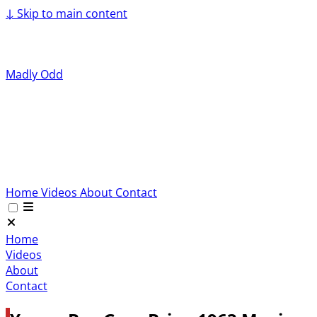
↓
Skip to main content
Madly Odd
Home
Videos
About
Contact
Home
Videos
About
Contact