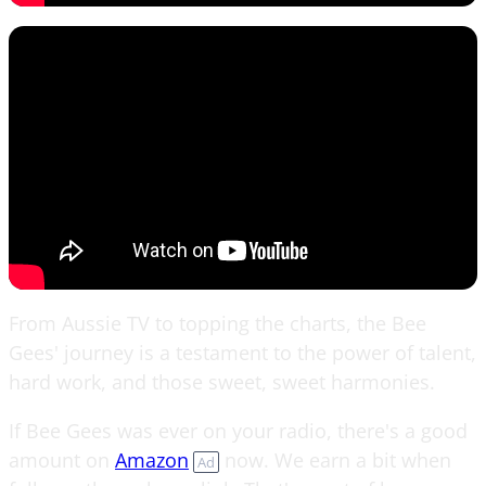
From Aussie TV to topping the charts, the Bee
Gees' journey is a testament to the power of talent,
hard work, and those sweet, sweet harmonies.
If Bee Gees was ever on your radio, there's a good
amount on
Amazon
now. We earn a bit when
Ad