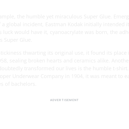
xample, the humble yet miraculous Super Glue. Emer
f a global incident, Eastman Kodak initially intended it
 As luck would have it, cyanoacrylate was born, the ad
s Super Glue.
stickiness thwarting its original use, it found its place 
58, sealing broken hearts and ceramics alike. Anothe
oubtedly transformed our lives is the humble t-shirt.
oper Underwear Company in 1904, it was meant to e
ves of bachelors.