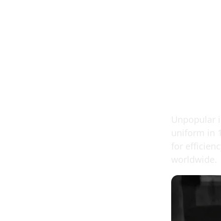
Unpopular in
uniform in 
for efficie
worldwide.