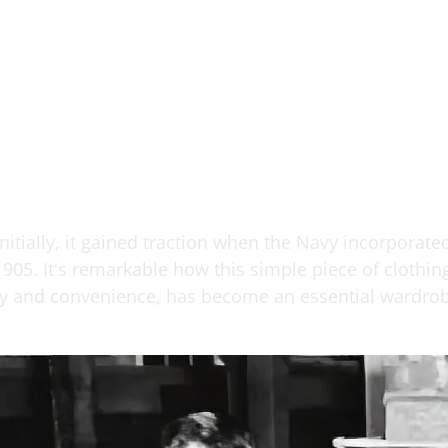
itially, it gained traction when the Navy incorporated
1905. It's remarkable how this simple piece of clothin
ncy and convenience, has become an essential wardrob