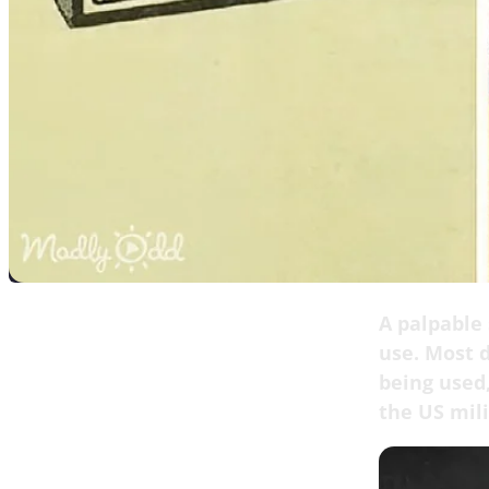
A palpable 
use. Most d
being used,
the US mili