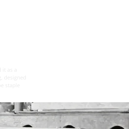
 it as a
g, designed
e staple