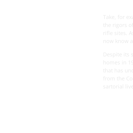
Take, for e
the rigors o
rifle sites.
now know a
Despite its 
homes in 19
that has und
from the Co
sartorial li