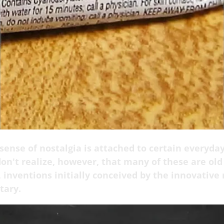
sense of nostalgia is attached to certain everyda
on't realize, however, that many of these are old 
 inventions initially conceived by the innovative
tary.