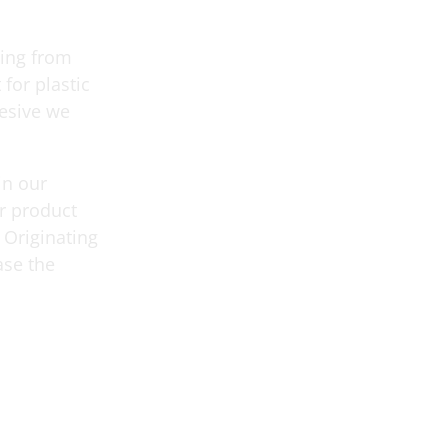
ging from
 for plastic
hesive we
in our
r product
 Originating
ase the