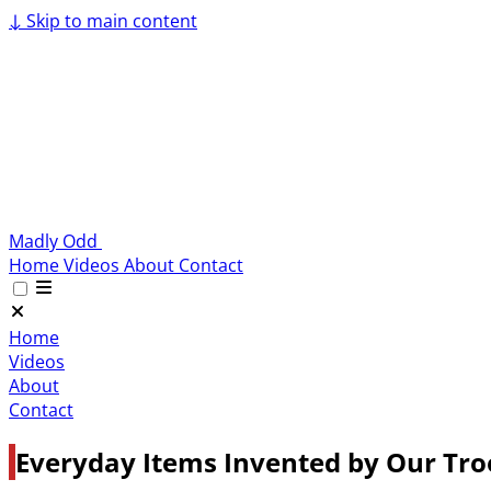
↓
Skip to main content
Madly Odd
Home
Videos
About
Contact
Home
Videos
About
Contact
Everyday Items Invented by Our Tro