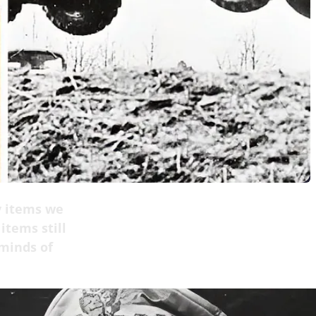
y items we
items still
 minds of