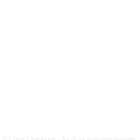
But here's the kicker – for all its snarl and swagger,