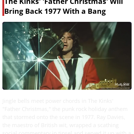
The Kinks' 'Father Christmas' Will
Bring Back 1977 With a Bang
Jingle bells meet power chords in The Kinks'
"Father Christmas," the punk rock holiday anthem
that stormed onto the scene in 1977. Ray Davies,
the maestro of British wit, wrapped a scathing
social commentary in tinsel and served it up with a