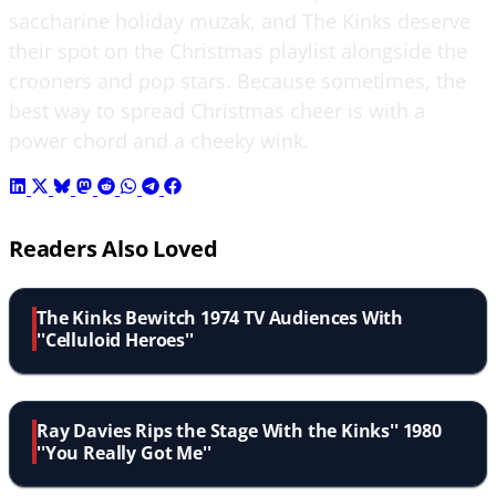
saccharine holiday muzak, and The Kinks deserve
their spot on the Christmas playlist alongside the
crooners and pop stars. Because sometimes, the
best way to spread Christmas cheer is with a
power chord and a cheeky wink.
Readers Also Loved
The Kinks Bewitch 1974 TV Audiences With
''Celluloid Heroes''
Ray Davies Rips the Stage With the Kinks'' 1980
''You Really Got Me''