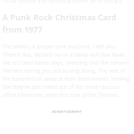
fist at society and spread goodwill all in one go.
A Punk Rock Christmas Card
from 1977
The video's a proper time machine, I tell you.
There's Ray, decked out in a Santa suit that looks
like it's seen better days, sneering into the camera
like he's daring you not to sing along. The rest of
the band thrash away at their instruments, looking
like they've just rolled out of the most raucous
office Christmas party this side of the Thames.