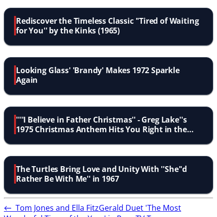
Rediscover the Timeless Classic ''Tired of Waiting
for You'' by the Kinks (1965)
Looking Glass' 'Brandy' Makes 1972 Sparkle
Again
''''I Believe in Father Christmas'' - Greg Lake''s
1975 Christmas Anthem Hits You Right in the
Feels''
The Turtles Bring Love and Unity With ''She''d
Rather Be With Me'' in 1967
←
Tom Jones and Ella FitzGerald Duet 'The Most