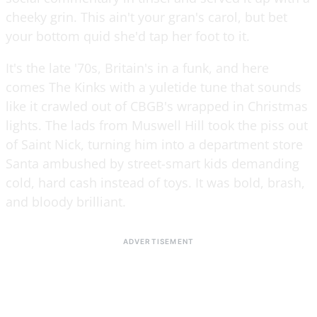
cheeky grin. This ain't your gran's carol, but bet
your bottom quid she'd tap her foot to it.
It's the late '70s, Britain's in a funk, and here
comes The Kinks with a yuletide tune that sounds
like it crawled out of CBGB's wrapped in Christmas
lights. The lads from Muswell Hill took the piss out
of Saint Nick, turning him into a department store
Santa ambushed by street-smart kids demanding
cold, hard cash instead of toys. It was bold, brash,
and bloody brilliant.