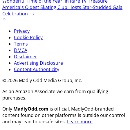
Wonderful Time of the Year' in Rare TV Treasure
America's Oldest Skating Club Hosts Star-Studded Gala
Celebration
→
↑
Privacy
Cookie Policy
Terms
DMCA
Disclaimer
Advertising Disclosure
Content Authenticity
© 2026 Madly Odd Media Group, Inc.
As an Amazon Associate we earn from qualifying
purchases.
Only
MadlyOdd.com
is official. MadlyOdd-branded
content found on other platforms is outside our control
and may lead to unsafe sites.
Learn more
.