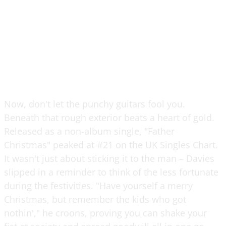
Now, don't let the punchy guitars fool you.
Beneath that rough exterior beats a heart of gold.
Released as a non-album single, "Father
Christmas" peaked at #21 on the UK Singles Chart.
It wasn't just about sticking it to the man – Davies
slipped in a reminder to think of the less fortunate
during the festivities. "Have yourself a merry
Christmas, but remember the kids who got
nothin'," he croons, proving you can shake your