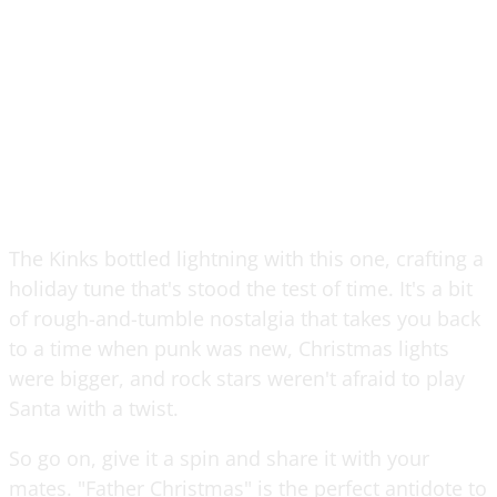
The Kinks bottled lightning with this one, crafting a
holiday tune that's stood the test of time. It's a bit
of rough-and-tumble nostalgia that takes you back
to a time when punk was new, Christmas lights
were bigger, and rock stars weren't afraid to play
Santa with a twist.
So go on, give it a spin and share it with your
mates. "Father Christmas" is the perfect antidote to