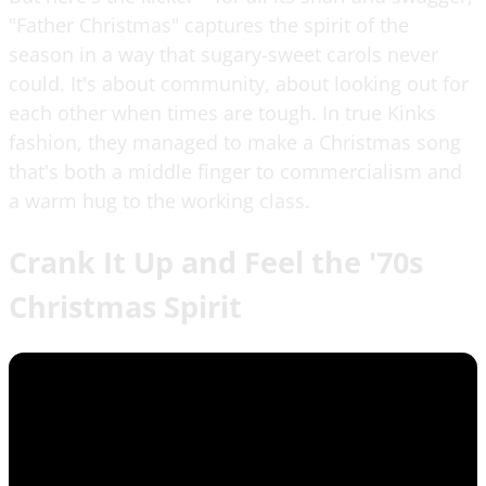
"Father Christmas" captures the spirit of the
season in a way that sugary-sweet carols never
could. It's about community, about looking out for
each other when times are tough. In true Kinks
fashion, they managed to make a Christmas song
that's both a middle finger to commercialism and
a warm hug to the working class.
Crank It Up and Feel the '70s
Christmas Spirit