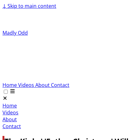
↓
Skip to main content
Madly Odd
Home
Videos
About
Contact
Home
Videos
About
Contact