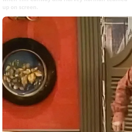
up on screen.