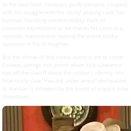
to the next level. Conway's goofy persona, coupled
with his struggle with the 'sticky' playing card, has
Korman chuckling uncontrollably. Each of
Conway's expressions as he checks his cards is a
comedic masterpiece, leaving the entire studio
audience in fits of laughter.
But the climax of this comic opera is yet to come.
Conway springs into action when Vicki Lawrence
tips off the sheriff about the robber's identity. His
hilariously slow "You are under arrest" declaration
to Korman is followed by the threat of a quick draw
showdown.