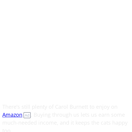
There’s still plenty of Carol Burnett to enjoy on
Amazon
. Buying through us lets us earn some
Ad
much-needed income, and it keeps the cats happy
too.