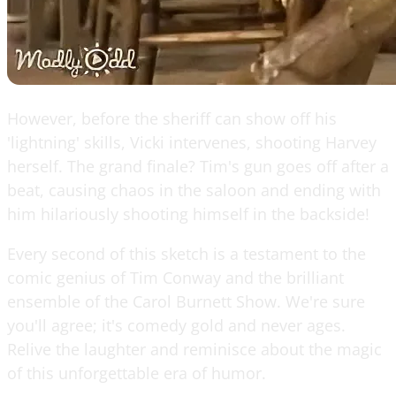
However, before the sheriff can show off his
'lightning' skills, Vicki intervenes, shooting Harvey
herself. The grand finale? Tim's gun goes off after a
beat, causing chaos in the saloon and ending with
him hilariously shooting himself in the backside!
Every second of this sketch is a testament to the
comic genius of Tim Conway and the brilliant
ensemble of the Carol Burnett Show. We're sure
you'll agree; it's comedy gold and never ages.
Relive the laughter and reminisce about the magic
of this unforgettable era of humor.