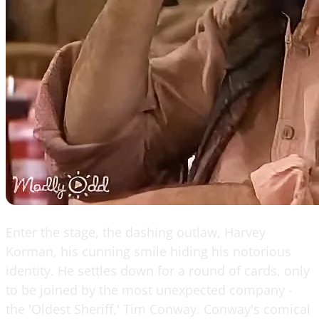
Enter the stage, the dashing outlaw, Harvey
Korman, his cunning smile hiding his notorious
identity. He settles down for a round of cards, only
to be joined by the most unexpected company -
the 'Oldest Sheriff,' Tim Conway. Conway's comical