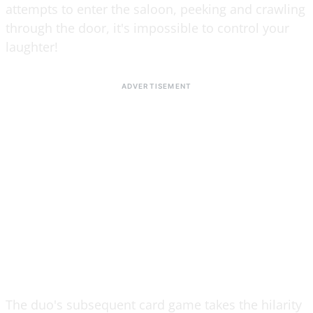
attempts to enter the saloon, peeking and crawling
through the door, it's impossible to control your
laughter!
The duo's subsequent card game takes the hilarity