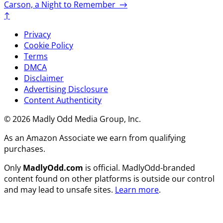
Carson, a Night to Remember
→
↑
Privacy
Cookie Policy
Terms
DMCA
Disclaimer
Advertising Disclosure
Content Authenticity
© 2026 Madly Odd Media Group, Inc.
As an Amazon Associate we earn from qualifying
purchases.
Only
MadlyOdd.com
is official. MadlyOdd-branded
content found on other platforms is outside our control
and may lead to unsafe sites.
Learn more
.