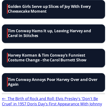
Golden Girls Serve up Slices of Joy With Every
Cheesecake Moment
Tim Conway Hams It up, Leaving Harvey and
Carol in Stitches
Harvey Korman & Tim Conway's Funniest
Costume Change - the Carol Burnett Show
Tim Conway Annoys Poor Harvey Over and Over
Again
←
The Birth of Rock and Roll: Elvis Presley's 'Don't Be
Cruel' in 1957
Doris Day's First Appearance With Johnny