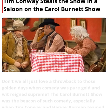
Tim Conway Steals the Show in a
Saloon on the Carol Burnett Show
Don't we all just love a throwback to those
golden days when comedy was pure gold and
wit reigned supreme? The Carol Burnett Show
was the beacon of such comedy, especially
when Tim Conway and Harvey Korman teamed