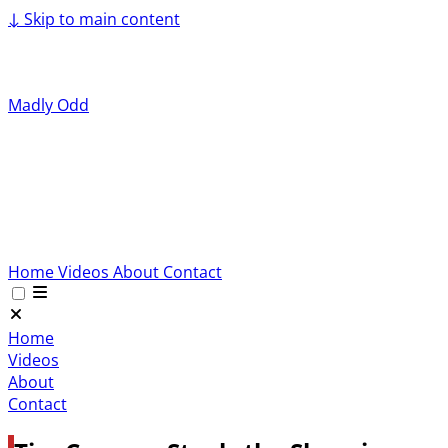
↓
Skip to main content
Madly Odd
Home
Videos
About
Contact
Home
Videos
About
Contact