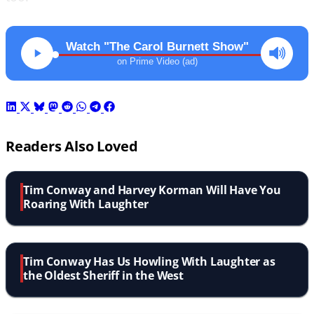
Watch "The Carol Burnett Show"
on Prime Video (ad)
Readers Also Loved
Tim Conway and Harvey Korman Will Have You
Roaring With Laughter
Tim Conway Has Us Howling With Laughter as
the Oldest Sheriff in the West