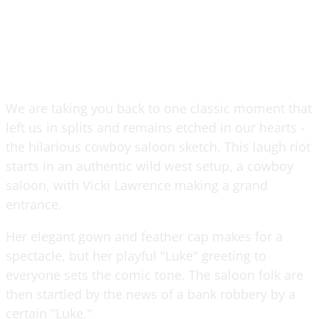
We are taking you back to one classic moment that
left us in splits and remains etched in our hearts -
the hilarious cowboy saloon sketch. This laugh riot
starts in an authentic wild west setup, a cowboy
saloon, with Vicki Lawrence making a grand
entrance.
Her elegant gown and feather cap makes for a
spectacle, but her playful "Luke" greeting to
everyone sets the comic tone. The saloon folk are
then startled by the news of a bank robbery by a
certain "Luke."