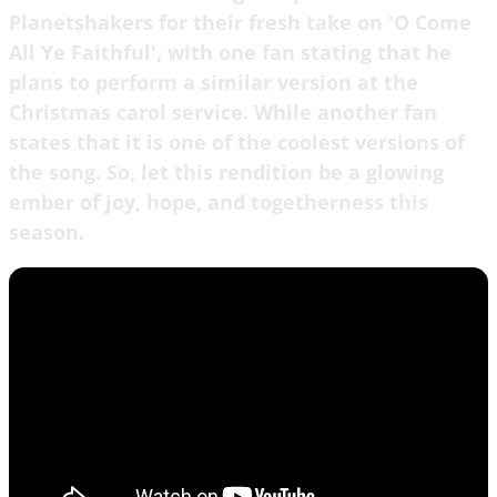
Planetshakers for their fresh take on 'O Come
All Ye Faithful', with one fan stating that he
plans to perform a similar version at the
Christmas carol service. While another fan
states that it is one of the coolest versions of
the song. So, let this rendition be a glowing
ember of joy, hope, and togetherness this
season.