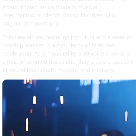
group, known for its modern musical
interpretations, blends classic favorites with
original compositions.
This new album, featuring Joth Hunt and a team of
worship leaders, is a symphony of faith and
celebration. Accompanied by a 59-voice choir and
a host of talented musicians, they create a tapestry
of sound that is both majestic and intimate.