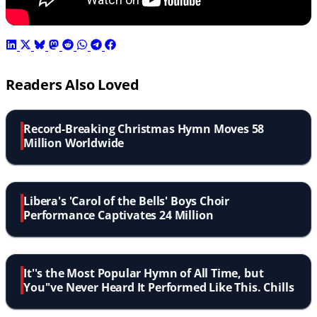
Readers Also Loved
Record-Breaking Christmas Hymn Moves 58
Million Worldwide
Libera's 'Carol of the Bells' Boys Choir
Performance Captivates 24 Million
It''s the Most Popular Hymn of All Time, but
You''ve Never Heard It Performed Like This. Chills