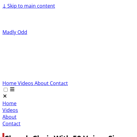
↓
Skip to main content
Madly Odd
Home
Videos
About
Contact
Home
Videos
About
Contact