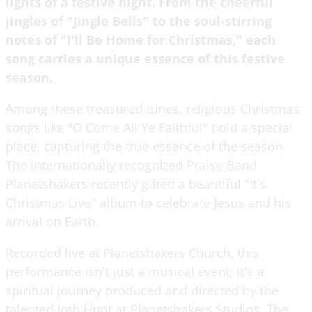
lights of a festive night. From the cheerful
jingles of "Jingle Bells" to the soul-stirring
notes of "I'll Be Home for Christmas," each
song carries a unique essence of this festive
season.
Among these treasured tunes, religious Christmas
songs like "O Come All Ye Faithful" hold a special
place, capturing the true essence of the season.
The internationally recognized Praise Band
Planetshakers recently gifted a beautiful "It's
Christmas Live" album to celebrate Jesus and his
arrival on Earth.
Recorded live at Planetshakers Church, this
performance isn't just a musical event; it's a
spiritual journey produced and directed by the
talented Joth Hunt at Planetshakers Studios. The