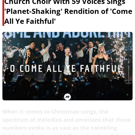
Church Choir With 59 Voices Sings
'Planet-Shaking' Rendition of 'Come
All Ye Faithful'
When it comes to Christmas songs, the
spectrum of melodies and emotions that these
numbers evoke is as vast as the twinkling