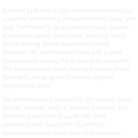
Founded by Russel & Sam, Planetshakers isn't just
a place of worship but a beacon of faith, hope, and
love. Their belief in God's transformative powers
echoes throughout their music, touching hearts
and propelling people toward their divine
destinies. The performance starts with a choir
harmoniously inviting the audience to adore Him.
The audience joins them, waving their cell phone
flashlights, bringing the Christmas spirit of
togetherness alive.
The performance is elevated by the stirring vocals
and the dynamic array of musical elements. The
electrifying and precise guitar riffs meld
seamlessly with the rhythm of perfectly
synchronized drum beats and synth melodies.