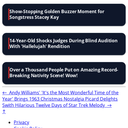
Show-Stopping Golden Buzzer Moment for
Songstress Stacey Kay
14-Year-Old Shocks Judges During Blind Audition
With 'Hallelujah' Rendition
Over a Thousand People Put on Amazing Record-
Breaking Nativity Scene! Wow!
←
Andy Williams' 'It's the Most Wonderful Time of the
Year' Brings 1963 Christmas Nostalgia
Picard Delights
Swith Hilarious Twelve Days of Star Trek Melody
→
↑
Privacy