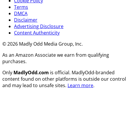
Cookie Policy
Terms
DMCA
Disclaimer
Advertising Disclosure
Content Authenticity
© 2026 Madly Odd Media Group, Inc.
As an Amazon Associate we earn from qualifying
purchases.
Only
MadlyOdd.com
is official. MadlyOdd-branded
content found on other platforms is outside our control
and may lead to unsafe sites.
Learn more
.