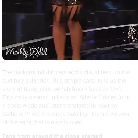
The background dancers add a visual feast to the
auditory splendor. This simple carol tells us the
story of Baby Jesus, which traces back to 1751.
Originally penned in Latin as 'Adeste Fideles John
Francis Wade and later translated in 1841 by
Catholic Priest Frederick Oakeley, it is his version
of the song that is mostly used.
Fans from around the globe praised