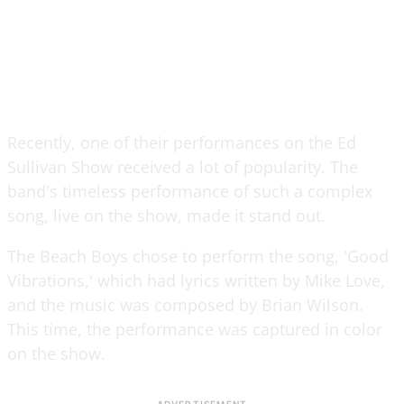
Recently, one of their performances on the Ed
Sullivan Show received a lot of popularity. The
band's timeless performance of such a complex
song, live on the show, made it stand out.
The Beach Boys chose to perform the song, 'Good
Vibrations,' which had lyrics written by Mike Love,
and the music was composed by Brian Wilson.
This time, the performance was captured in color
on the show.