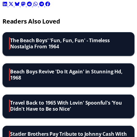
Readers Also Loved
The Beach Boys' 'Fun, Fun, Fun' - Timeless
Nostalgia From 1964
Beach Boys Revive 'Do It Again' in Stunning Hd,
1968
Travel Back to 1965 With Lovin' Spoonful's 'You
Didn't Have to Be so Nice'
Statler Brothers Pay Tribute to Johnny Cash With