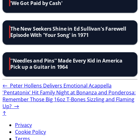
'We Got Paid by Cash'
The New Seekers Shine in Ed Sullivan's Farewell
Episode With 'Your Song' in 1971
''Needles and Pins'' Made Every Kid in America
Pick up a Guitar in 1964
←
Peter Hollens Delivers Emotional Acappella
'Pentatonix' Hit
Family Night at Bonanza and Ponderosa:
Remember Those Big 16oz T-Bones Sizzling and Flaming
Up?
→
↑
Privacy
Cookie Policy
Terms