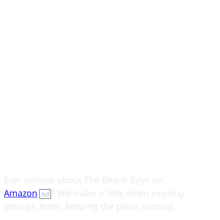
Ever curious about The Beach Boys on
Amazon
? We make a little when you buy
Ad
through there, keeping the place running.