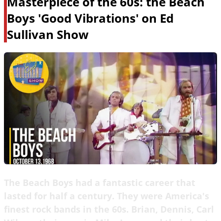
Masterpiece of the 60s: the Beach
Boys 'Good Vibrations' on Ed
Sullivan Show
The Beach Boys had a fantastic career that
lasted for half a century. They were America's
finest rock bands in the 60s. Brian, Dennis, Carl