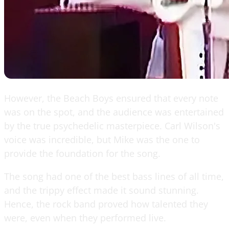
However, the Beach Boys ensured that every note
was on the spot, and the audience was entertained
by the true psychedelic masterpiece. Carl Wilson's
voice was incredible, but Mike was the one to
provide the foundation for the song.
The song had one of the best bass lines of all time,
and the trippy effect made it sound stunning.
Hence, the rock band proved how talented they
were, even when they performed live.