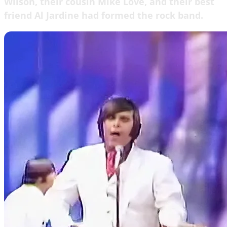
Wilson, their cousin Mike Love, and their best
friend Al Jardine had formed the rock band.