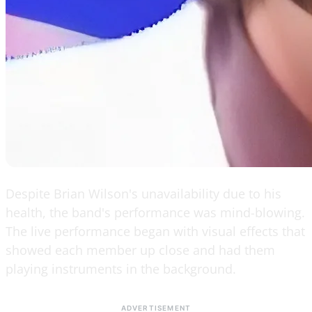
Despite Brian Wilson's unavailability due to his
health, the band's performance was mind-blowing.
The live performance began with visual effects that
showed each member up close and had them
playing instruments in the background.