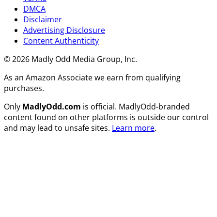
DMCA
Disclaimer
Advertising Disclosure
Content Authenticity
© 2026 Madly Odd Media Group, Inc.
As an Amazon Associate we earn from qualifying
purchases.
Only
MadlyOdd.com
is official. MadlyOdd-branded
content found on other platforms is outside our control
and may lead to unsafe sites.
Learn more
.