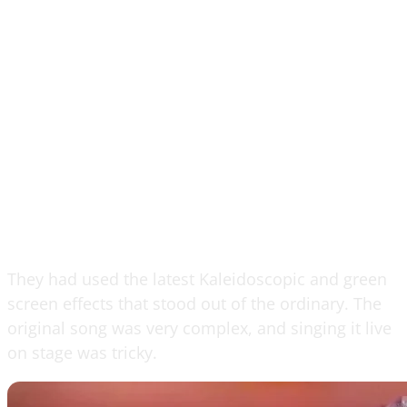
They had used the latest Kaleidoscopic and green
screen effects that stood out of the ordinary. The
original song was very complex, and singing it live
on stage was tricky.