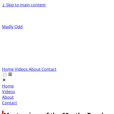
↓
Skip to main content
Madly Odd
Home
Videos
About
Contact
Home
Videos
About
Contact