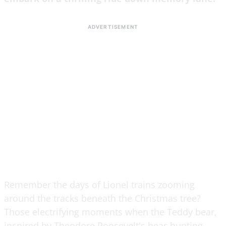
Remember the days of Lionel trains zooming
around the tracks beneath the Christmas tree?
Those electrifying moments when the Teddy bear,
inspired by Theodore Roosevelt's bear-hunting