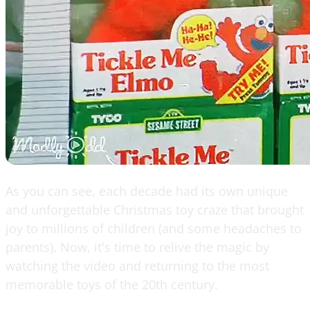
As you can see, each decade had its own unique
and unforgettable Christmas toy craze that brought
joy to millions of children (and some headaches to
parents). Now, it's time to relive the magic by
watching the video and returning to the most
memorable toys of the 20th century.