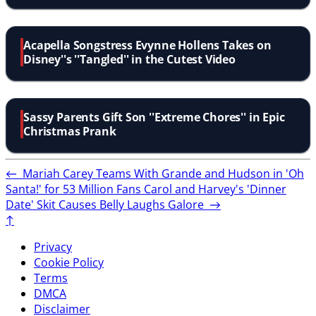
Acapella Songstress Evynne Hollens Takes on
Disney''s ''Tangled'' in the Cutest Video
Sassy Parents Gift Son ''Extreme Chores'' in Epic
Christmas Prank
←
Mariah Carey Teams With Grande and Hudson in 'Oh
Santa!' for 53 Million Fans
Carol and Harvey's 'Dinner
Date' Skit Causes Belly Laughs Galore
→
↑
Privacy
Cookie Policy
Terms
DMCA
Disclaimer