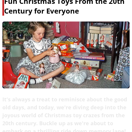
Fun Christmas Toys From the 20th
Century for Everyone
It's always a treat to reminisce about the good
old days, and today, we're diving deep into the
joyous world of Christmas toy crazes from the
20th century. Buckle up as we're about to
embark on a thrilling ride down memory lane!