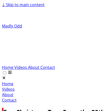
↓
Skip to main content
Madly Odd
Home
Videos
About
Contact
Home
Videos
About
Contact