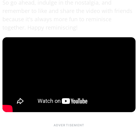
So go ahead, indulge in the nostalgia, and
remember to like and share the video with friends
because it's always more fun to reminisce
together. Happy reminiscing!