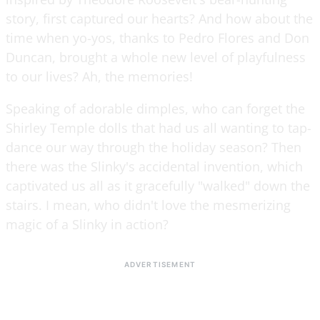
story, first captured our hearts? And how about the
time when yo-yos, thanks to Pedro Flores and Don
Duncan, brought a whole new level of playfulness
to our lives? Ah, the memories!
Speaking of adorable dimples, who can forget the
Shirley Temple dolls that had us all wanting to tap-
dance our way through the holiday season? Then
there was the Slinky's accidental invention, which
captivated us all as it gracefully "walked" down the
stairs. I mean, who didn't love the mesmerizing
magic of a Slinky in action?