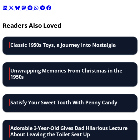
Readers Also Loved
Classic 1950s Toys, a Journey Into Nostalgia
Unwrapping Memories From Christmas in the
1950s
Satisfy Your Sweet Tooth With Penny Candy
Adorable 3-Year-Old Gives Dad Hilarious Lecture
About Leaving the Toilet Seat Up