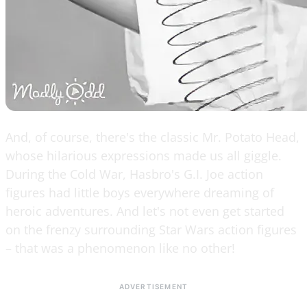
And, of course, there's the classic Mr. Potato Head,
whose hilarious expressions made us all giggle.
During the Cold War, Hasbro's G.I. Joe action
figures had little boys everywhere dreaming of
heroic adventures. And let's not even get started
on the frenzy surrounding Star Wars action figures
– that was a phenomenon like no other!