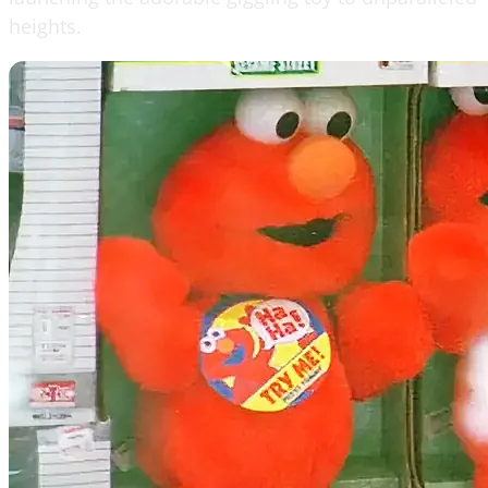
heights.