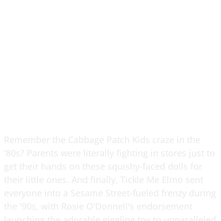
Remember the Cabbage Patch Kids craze in the
'80s? Parents were literally fighting in stores just to
get their hands on these squishy-faced dolls for
their little ones. And finally, Tickle Me Elmo sent
everyone into a Sesame Street-fueled frenzy during
the '90s, with Rosie O'Donnell's endorsement
launching the adorable giggling toy to unparalleled