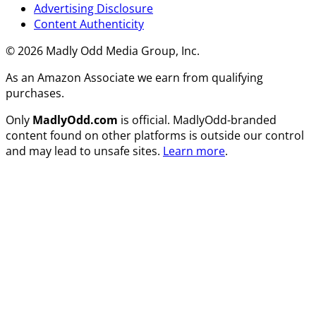
Advertising Disclosure
Content Authenticity
© 2026 Madly Odd Media Group, Inc.
As an Amazon Associate we earn from qualifying
purchases.
Only
MadlyOdd.com
is official. MadlyOdd-branded
content found on other platforms is outside our control
and may lead to unsafe sites.
Learn more
.