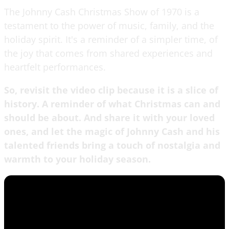
The Johnny Cash Christmas Show of 1970 is a
testament to the power of music, family, and the
holiday spirit. It's a reminder of a simpler time, of
the joy that comes from shared experiences and
heartfelt performances.
So, revisit the video clip because it is a slice of
history. A reminder of what Christmas can and
should be about. And share it with your loved
ones, and let the magic of Johnny Cash and his
talented friends bring a touch of nostalgia and
warmth to your holiday season.