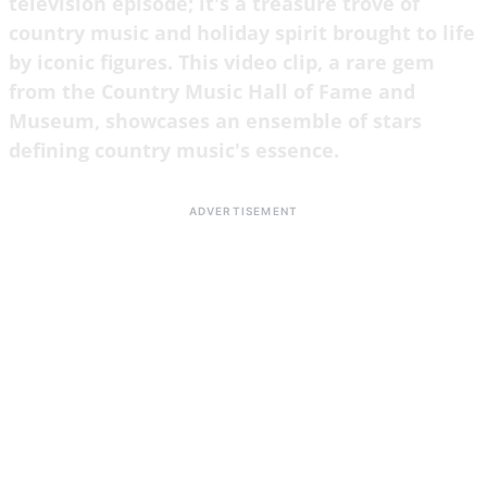
television episode; it's a treasure trove of
country music and holiday spirit brought to life
by iconic figures. This video clip, a rare gem
from the Country Music Hall of Fame and
Museum, showcases an ensemble of stars
defining country music's essence.