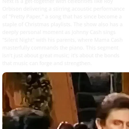
Next is a get-together with celebrities like Roy
Orbison delivering a stirring acoustic performance
of "Pretty Paper," a song that has since become a
staple of Christmas playlists. The show also has a
deeply personal moment as Johnny Cash sings
"Silent Night" with his parents, where Mama Cash
masterfully commands the piano. This segment
isn't just about great music; it's about the bonds
that music can forge and strengthen.