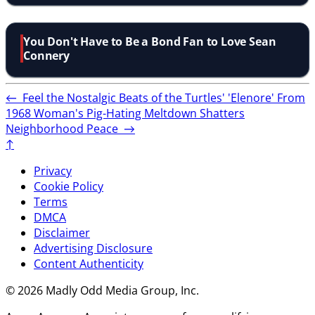
You Don't Have to Be a Bond Fan to Love Sean
Connery
←
Feel the Nostalgic Beats of the Turtles' 'Elenore' From
1968
Woman's Pig-Hating Meltdown Shatters
Neighborhood Peace
→
↑
Privacy
Cookie Policy
Terms
DMCA
Disclaimer
Advertising Disclosure
Content Authenticity
© 2026 Madly Odd Media Group, Inc.