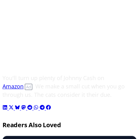
You'll turn up plenty of Johnny Cash on
Amazon
. We make a small cut when you go
Ad
through us. The cats consider it their due.
Readers Also Loved