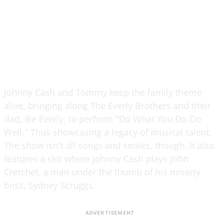
Johnny Cash and Tommy keep the family theme
alive, bringing along The Everly Brothers and their
dad, Ike Everly, to perform "Do What You Do Do
Well." Thus showcasing a legacy of musical talent.
The show isn't all songs and smiles, though. It also
features a skit where Johnny Cash plays John
Cretchet, a man under the thumb of his miserly
boss, Sydney Scruggs.