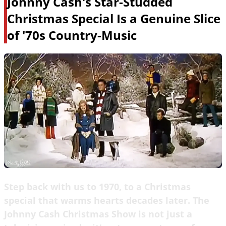
Johnny Cash's Star-Studded
Christmas Special Is a Genuine Slice
of '70s Country-Music
Step back with us to 1970, to a Christmas
special that warms hearts decades later. The
Johnny Cash Christmas Show is not just a