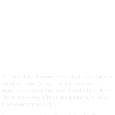
This narrative, filled with heart and humor, takes a
joyful turn when Scruggs, disguised as Santa,
brings unexpected Christmas cheer to the Cretchet
family. It's a story of hope and kindness, echoing
the season's true spirit.