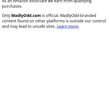
As an Amazon Associate we earn from qualifying
purchases.
Only
MadlyOdd.com
is official. MadlyOdd-branded
content found on other platforms is outside our control
and may lead to unsafe sites.
Learn more
.