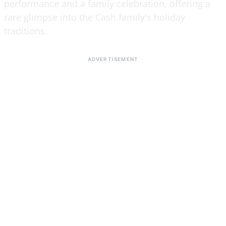
performance and a family celebration, offering a
rare glimpse into the Cash family's holiday
traditions.