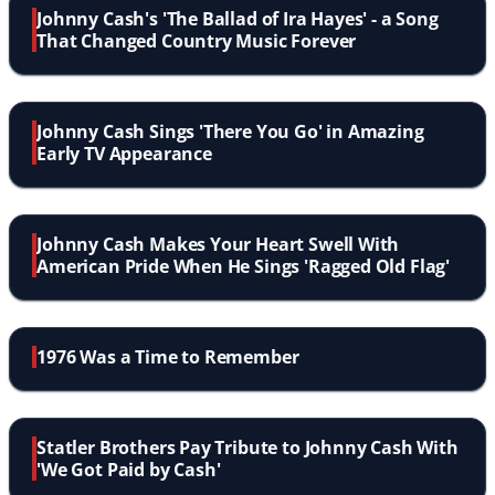
Johnny Cash's 'The Ballad of Ira Hayes' - a Song
That Changed Country Music Forever
Johnny Cash Sings 'There You Go' in Amazing
Early TV Appearance
Johnny Cash Makes Your Heart Swell With
American Pride When He Sings 'Ragged Old Flag'
1976 Was a Time to Remember
Statler Brothers Pay Tribute to Johnny Cash With
'We Got Paid by Cash'