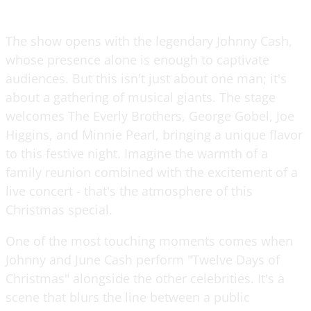
The show opens with the legendary Johnny Cash,
whose presence alone is enough to captivate
audiences. But this isn't just about one man; it's
about a gathering of musical giants. The stage
welcomes The Everly Brothers, George Gobel, Joe
Higgins, and Minnie Pearl, bringing a unique flavor
to this festive night. Imagine the warmth of a
family reunion combined with the excitement of a
live concert - that's the atmosphere of this
Christmas special.
One of the most touching moments comes when
Johnny and June Cash perform "Twelve Days of
Christmas" alongside the other celebrities. It's a
scene that blurs the line between a public