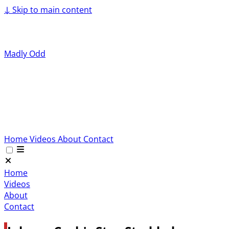
↓
Skip to main content
Madly Odd
Home
Videos
About
Contact
Home
Videos
About
Contact