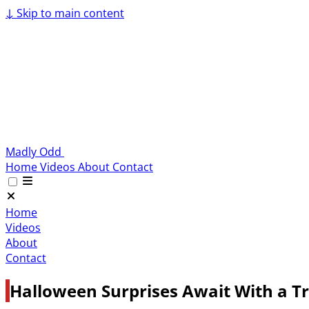
↓
Skip to main content
Madly Odd
Home
Videos
About
Contact
Home
Videos
About
Contact
Halloween Surprises Await With a Tr