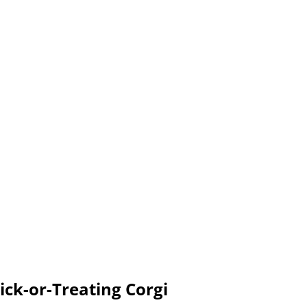
ick-or-Treating Corgi