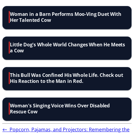
Woman in a Barn Performs Moo-Ving Duet With
Her Talented Cow
Little Dog's Whole World Changes When He Meets
a Cow
This Bull Was Confined His Whole Life. Check out
His Reaction to the Man in Red.
Woman's Singing Voice Wins Over Disabled
Rescue Cow
←
Popcorn, Pajamas, and Projectors: Remembering the