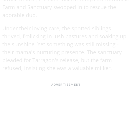
Farm and Sanctuary swooped in to rescue the
adorable duo.
Under their loving care, the spotted siblings
thrived, frolicking in lush pastures and soaking up
the sunshine. Yet something was still missing -
their mama's nurturing presence. The sanctuary
pleaded for Tarragon's release, but the farm
refused, insisting she was a valuable milker.