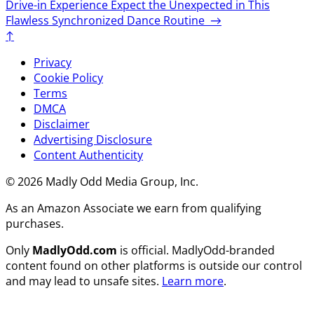
Drive-in Experience
Expect the Unexpected in This
Flawless Synchronized Dance Routine
→
↑
Privacy
Cookie Policy
Terms
DMCA
Disclaimer
Advertising Disclosure
Content Authenticity
© 2026 Madly Odd Media Group, Inc.
As an Amazon Associate we earn from qualifying
purchases.
Only
MadlyOdd.com
is official. MadlyOdd-branded
content found on other platforms is outside our control
and may lead to unsafe sites.
Learn more
.