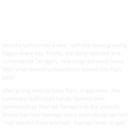
Months turned into a year, with the twins growing
bigger every day. Finally, the dairy relented and
surrendered Tarragon, now pregnant once more.
Moo-ving reunion preparations kicked into high
gear!
After giving birth to baby Tulsi, it was time. The
sanctuary staff could hardly contain their
excitement as they led Tarragon to the pasture.
Would her now-teenage twins even recognize her?
They needn't have worried - mamas never forget!