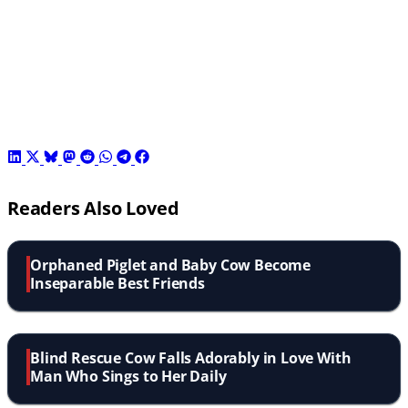
Readers Also Loved
Orphaned Piglet and Baby Cow Become
Inseparable Best Friends
Blind Rescue Cow Falls Adorably in Love With
Man Who Sings to Her Daily