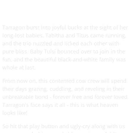
Tarragon burst into joyful bucks at the sight of her
long-lost babies. Tabitha and Titus came running,
and the trio nuzzled and licked each other with
pure bliss. Baby Tulsi bounced over to join in the
fun, and the beautiful black-and-white family was
whole at last.
From now on, this contented cow crew will spend
their days grazing, cuddling, and reveling in their
unbreakable bond - forever free and forever loved.
Tarragon's face says it all - this is what heaven
looks like!
So hit that play button and ugly-cry along with us