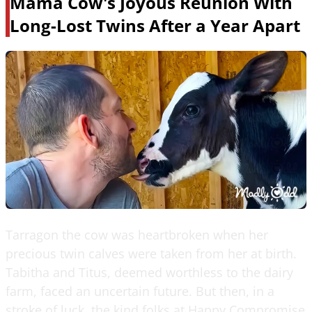
Mama Cow's Joyous Reunion With
Long-Lost Twins After a Year Apart
Tarragon the cow was heartbroken when her
precious twin calves were taken from her at birth.
Tabitha and Titus, deemed worthless to the dairy
farm, faced an uncertain future. But then, in a
stroke of luck, the kind folks at Happy Compromise