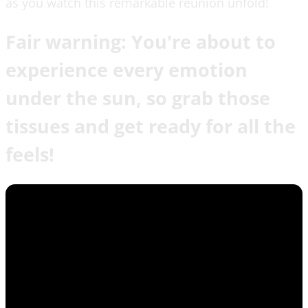
as you watch this remarkable reunion unfold!
Fair warning: You're about to
experience every emotion
under the sun, so grab those
tissues and get ready for all the
feels!