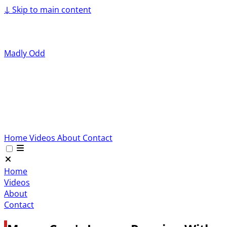
↓
Skip to main content
Madly Odd
Home
Videos
About
Contact
Home
Videos
About
Contact