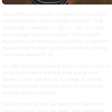
Now, shift your focus for a moment to the song's
crescendo where "soon the bells will start". And
what brings these bells to life? It’s "the carol that
you sing right within your heart." This isn't just
music; this is an emotion, a sentiment, a collective
experience of holiday spirit that we share, making
our hearts swell with joy.
So, next time you're sipping on your cocoa, cozying
up by the fireplace, and this song graces your
speakers, let it take you on a journey. A journey
that encapsulates both the charm of yesteryears
and the vibrancy of today.
You don’t have to take our word for it. Here’s the
video for you to relive the magic. And remember,