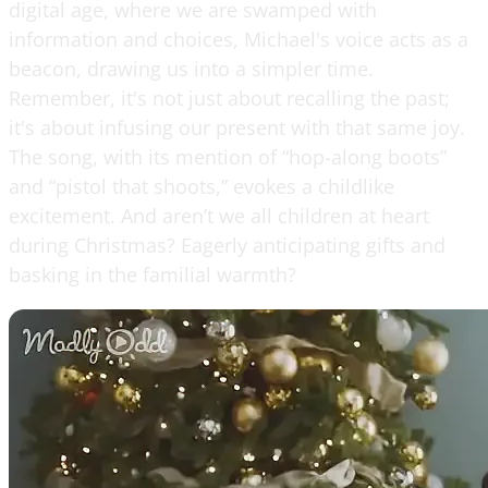
digital age, where we are swamped with
information and choices, Michael's voice acts as a
beacon, drawing us into a simpler time.
Remember, it's not just about recalling the past;
it's about infusing our present with that same joy.
The song, with its mention of “hop-along boots”
and “pistol that shoots,” evokes a childlike
excitement. And aren’t we all children at heart
during Christmas? Eagerly anticipating gifts and
basking in the familial warmth?