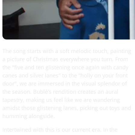
The song starts with a soft melodic touch, painting
a picture of Christmas everywhere you turn. From
the "five and ten glistening once again with candy
canes and silver lanes" to the "holly on your front
door", we are immersed in the visual splendor of
the season. Bublé’s rendition creates an aural
tapestry, making us feel like we are wandering
amidst those glistening lanes, picking out toys and
humming alongside.
Intertwined with this is our current era. In the