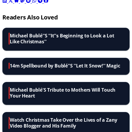
Readers Also Loved
Michael Bublé''S ''It''s Beginning to Look a Lot
Like Christmas''
14m Spellbound by Bublé''S ''Let It Snow!'' Magic
Michael Bublé'S Tribute to Mothers Will Touch
Your Heart
Watch Christmas Take Over the Lives of a Zany
Video Blogger and His Family