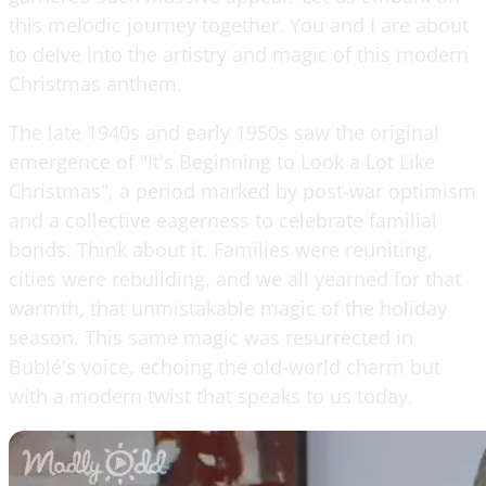
this melodic journey together. You and I are about
to delve into the artistry and magic of this modern
Christmas anthem.
The late 1940s and early 1950s saw the original
emergence of "It's Beginning to Look a Lot Like
Christmas", a period marked by post-war optimism
and a collective eagerness to celebrate familial
bonds. Think about it. Families were reuniting,
cities were rebuilding, and we all yearned for that
warmth, that unmistakable magic of the holiday
season. This same magic was resurrected in
Bublé's voice, echoing the old-world charm but
with a modern twist that speaks to us today.