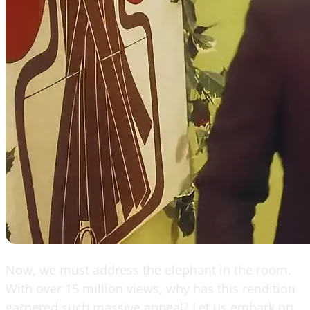
Now, we must address the elephant in the room.
With over 15 million views, why has this rendition
garnered such massive appeal? Let us embark on