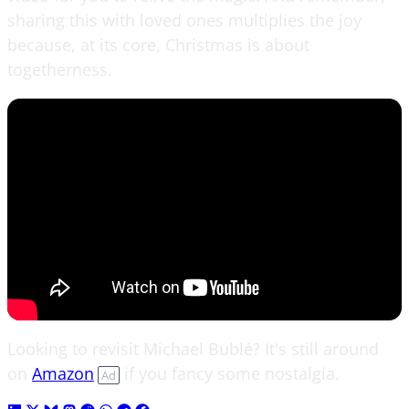
sharing this with loved ones multiplies the joy
because, at its core, Christmas is about
togetherness.
Looking to revisit Michael Bublé? It's still around
on
Amazon
if you fancy some nostalgia.
Ad