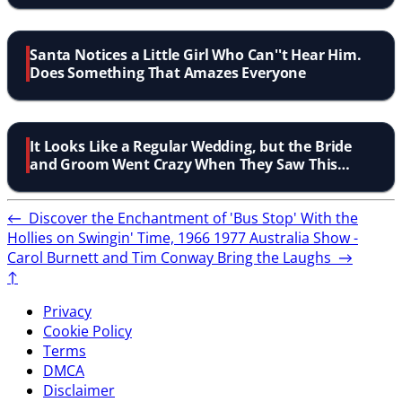
Santa Notices a Little Girl Who Can''t Hear Him.
Does Something That Amazes Everyone
It Looks Like a Regular Wedding, but the Bride
and Groom Went Crazy When They Saw This
Surprise!
←
Discover the Enchantment of 'Bus Stop' With the
Hollies on Swingin' Time, 1966
1977 Australia Show -
Carol Burnett and Tim Conway Bring the Laughs
→
↑
Privacy
Cookie Policy
Terms
DMCA
Disclaimer