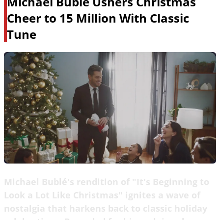
Michael Bublé Ushers Christmas
Cheer to 15 Million With Classic
Tune
Michael Bublé's rendition of "It's Beginning to
Look a Lot Like Christmas" ignites a wave of
nostalgia that harkens back to classic holiday