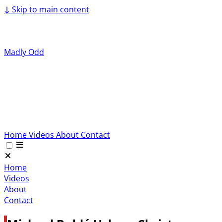
↓
Skip to main content
Madly Odd
Home
Videos
About
Contact
Home
Videos
About
Contact