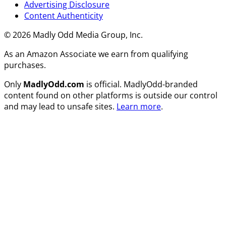
Advertising Disclosure
Content Authenticity
© 2026 Madly Odd Media Group, Inc.
As an Amazon Associate we earn from qualifying
purchases.
Only
MadlyOdd.com
is official. MadlyOdd-branded
content found on other platforms is outside our control
and may lead to unsafe sites.
Learn more
.