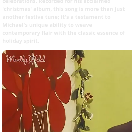
celebrations. Recorded for his acclaimed
'christmas' album, this song is more than just
another festive tune; it's a testament to
Michael's unique ability to weave
contemporary flair with the classic essence of
holiday spirit.