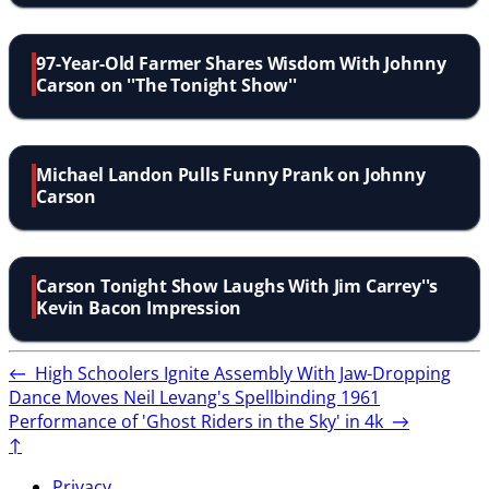
97-Year-Old Farmer Shares Wisdom With Johnny
Carson on ''The Tonight Show''
Michael Landon Pulls Funny Prank on Johnny
Carson
Carson Tonight Show Laughs With Jim Carrey''s
Kevin Bacon Impression
←
High Schoolers Ignite Assembly With Jaw-Dropping
Dance Moves
Neil Levang's Spellbinding 1961
Performance of 'Ghost Riders in the Sky' in 4k
→
↑
Privacy