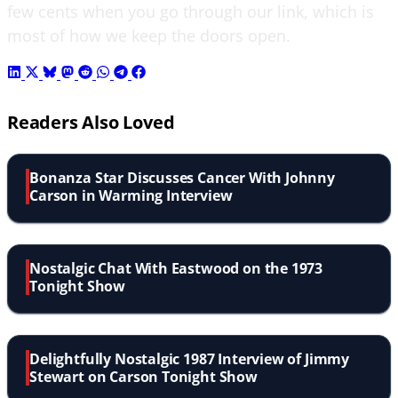
few cents when you go through our link, which is
most of how we keep the doors open.
Readers Also Loved
Bonanza Star Discusses Cancer With Johnny
Carson in Warming Interview
Nostalgic Chat With Eastwood on the 1973
Tonight Show
Delightfully Nostalgic 1987 Interview of Jimmy
Stewart on Carson Tonight Show