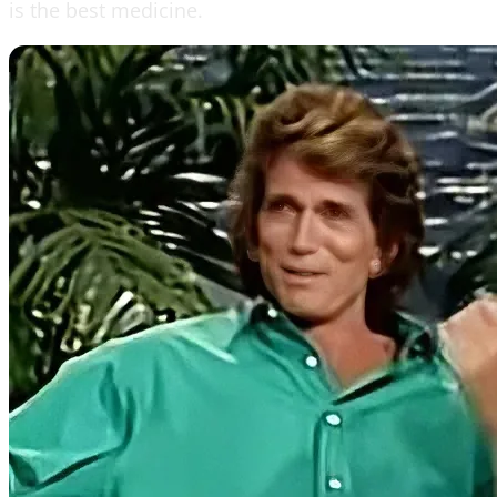
is the best medicine.