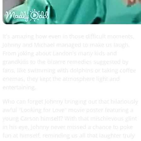
It's amazing how even in those difficult moments,
Johnny and Michael managed to make us laugh.
From joking about Landon's many kids and
grandkids to the bizarre remedies suggested by
fans, like swimming with dolphins or taking coffee
enemas, they kept the atmosphere light and
entertaining.
Who can forget Johnny bringing out that hilariously
awful "Looking for Love" movie poster featuring a
young Carson himself? With that mischievous glint
in his eye, Johnny never missed a chance to poke
fun at himself, reminding us all that laughter truly