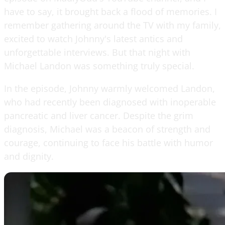
have to say, it brought back a flood of memories. I
remember gathering around the TV with my family,
excited to watch Johnny's latest antics and
unforgettable interviews. But that night with
Michael Landon was something truly special.
In the episode, Johnny warmly welcomed Landon,
who had recently been diagnosed with inoperable
pancreatic and liver cancer. Despite the grim
diagnosis, Michael was a beacon of strength and
courage, continuing to face his battle with humor
and dignity.