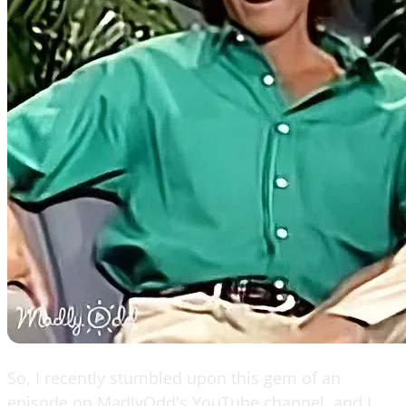
So, I recently stumbled upon this gem of an
episode on MadlyOdd's YouTube channel, and I