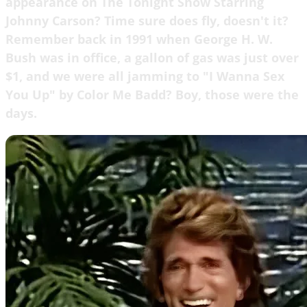
appearance on The Tonight Show Starring
Johnny Carson? Time sure does fly, doesn't it?
Remember back in 1991 when George H. W.
Bush was in office, a gallon of gas was just over
$1, and we were all jamming to "I Wanna Sex
You Up" by Color Me Badd? Boy, those were the
days.