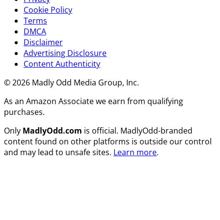
Cookie Policy
Terms
DMCA
Disclaimer
Advertising Disclosure
Content Authenticity
© 2026 Madly Odd Media Group, Inc.
As an Amazon Associate we earn from qualifying
purchases.
Only
MadlyOdd.com
is official. MadlyOdd-branded
content found on other platforms is outside our control
and may lead to unsafe sites.
Learn more
.