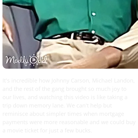
It's incredible how Johnny Carson, Michael Landon,
and the rest of the gang brought so much joy to
our lives, and watching this video is like taking a
trip down memory lane. We can't help but
reminisce about simpler times when mortgage
payments were more reasonable and we could buy
a movie ticket for just a few bucks.