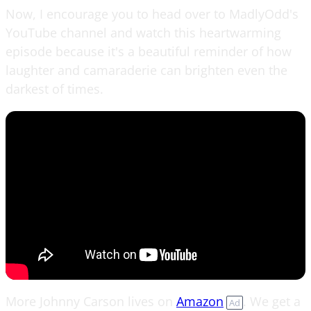
Now, I encourage you to head over to MadlyOdd's
YouTube channel and watch this heartwarming
episode because it's a beautiful reminder of how
laughter and camaraderie can brighten even the
darkest of times.
More Johnny Carson lives on
Amazon
. We get a
Ad