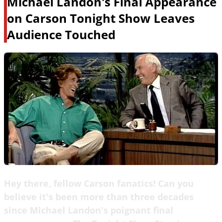
Michael Landon's Final Appearance
on Carson Tonight Show Leaves
Audience Touched
Hey there, fellow Carson fanatics! Can you
believe it's been more than three decades
since Michael Landon's poignant final