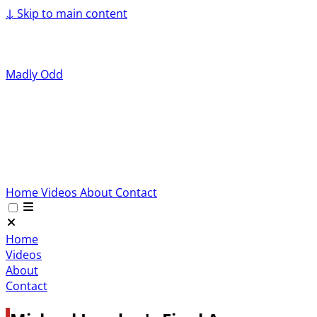
↓
Skip to main content
Madly Odd
Home
Videos
About
Contact
Home
Videos
About
Contact