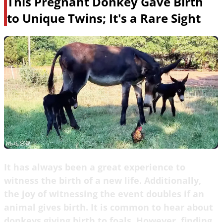
This Pregnant Donkey Gave Birth
to Unique Twins; It's a Rare Sight
It has always been a great experience to
witness the birth of a new life. Additionally,
the joy of witnessing the event doubles if an
animal gives birth. It is common to hear about
donkeys giving birth to foals. However, finding