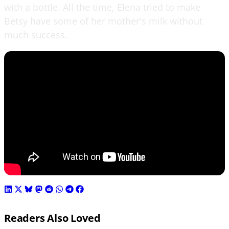
with a bottle. All the time, Elena tried to make
Betsy have some of her mother's milk without
much success.
Readers Also Loved