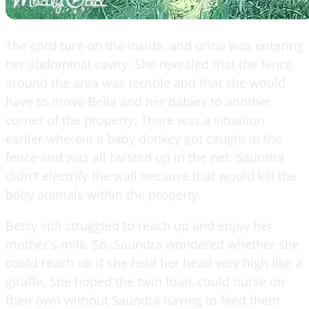
The cord tore on the inside, and urine was entering
her abdominal cavity. She revealed that the fence
around the area was terrible and that she would
have to move Bella and her babies to another
corner of the property. There was a situation
earlier wherein a baby donkey got caught in the
fence and was all twisted up in the net. Saundra
didn't electrify the wall because that would kill the
baby animals within the property.
Betsy still struggled to reach up and enjoy her
mother's milk. So, Saundra wondered whether she
could reach up if she held her head very high like a
giraffe. She hoped the twin foals could nurse on
their own without Saundra having to feed them