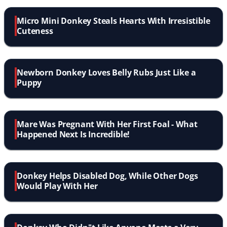
Micro Mini Donkey Steals Hearts With Irresistible
Cuteness
Newborn Donkey Loves Belly Rubs Just Like a
Puppy
Mare Was Pregnant With Her First Foal - What
Happened Next Is Incredible!
Donkey Helps Disabled Dog, While Other Dogs
Would Play With Her