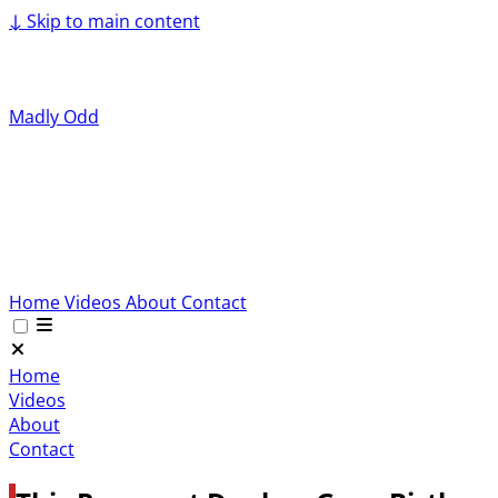
↓
Skip to main content
Madly Odd
Home
Videos
About
Contact
Home
Videos
About
Contact