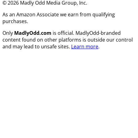
© 2026 Madly Odd Media Group, Inc.
As an Amazon Associate we earn from qualifying
purchases.
Only
MadlyOdd.com
is official. MadlyOdd-branded
content found on other platforms is outside our control
and may lead to unsafe sites.
Learn more
.