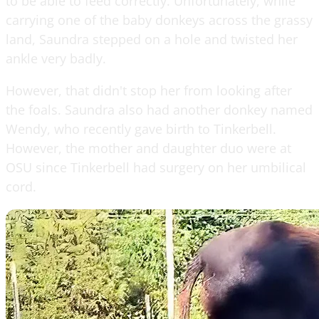
to be able to feed correctly. Unfortunately, while
carrying one of the baby donkeys across the grassy
land, Saundra stepped on a hole and twisted her
ankle very badly.
However, that didn't stop her from looking after
the foals. Saundra also had another donkey named
Wendy, who recently gave birth to Tinkerbell.
However, the mother and daughter duo were at
OSU since Tinkerbell had surgery on her umbilical
cord.