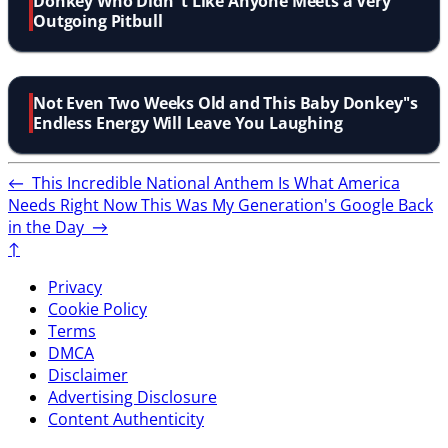
Donkey Who Didn''t Like Anyone Meets a Very
Outgoing Pitbull
Not Even Two Weeks Old and This Baby Donkey''s
Endless Energy Will Leave You Laughing
←
This Incredible National Anthem Is What America
Needs Right Now
This Was My Generation's Google Back
in the Day
→
↑
Privacy
Cookie Policy
Terms
DMCA
Disclaimer
Advertising Disclosure
Content Authenticity