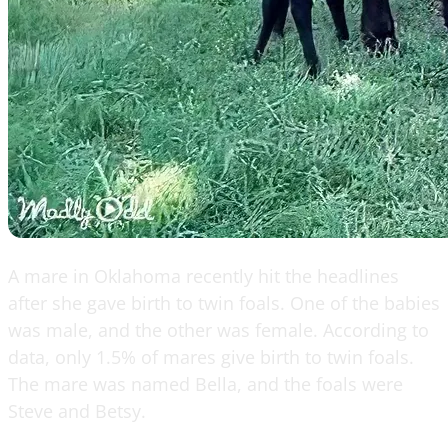
A mare in Oklahoma recently hit the headlines
after she gave birth to twin foals. One of the babies
was male, and the other was female. According to
data, only 1.5% of mares give birth to twin foals.
The mare was named Bella, and the foals were
Steve and Betsy.