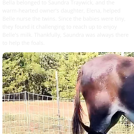
Bella belonged to Saundra Traywick, and the
warm-hearted owner's daughter, Elena, helped
Belle nurse the twins. Since the babies were tiny,
they found it challenging to reach up to enjoy
Belle's milk. Thankfully, Saundra was always there
to help the foals.