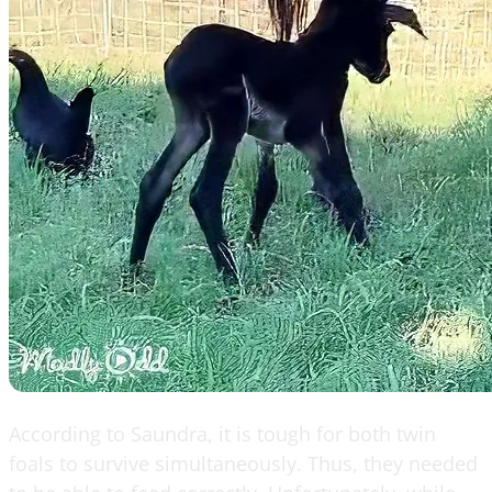
According to Saundra, it is tough for both twin
foals to survive simultaneously. Thus, they needed