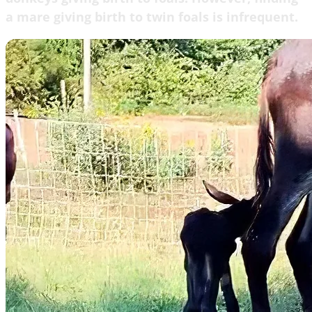
a mare giving birth to twin foals is infrequent.