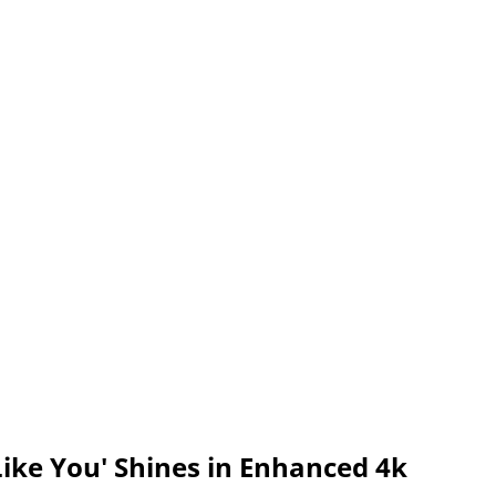
l Like You' Shines in Enhanced 4k