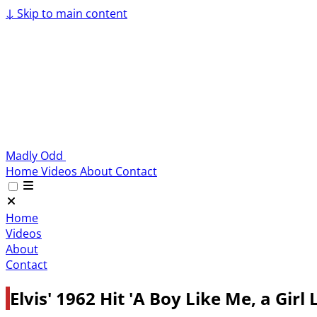
↓
Skip to main content
Madly Odd
Home
Videos
About
Contact
Home
Videos
About
Contact
Elvis' 1962 Hit 'A Boy Like Me, a Gir