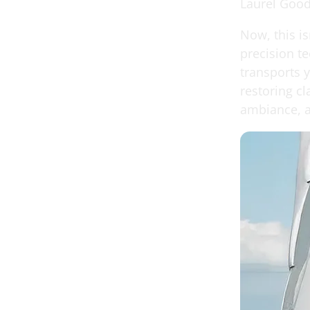
Laurel Goo
Now, this i
precision t
transports 
restoring cl
ambiance, a