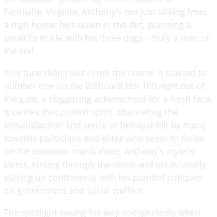
Farmville, Virginia, Anthony's not just talking from
a high horse; he’s down in the dirt, planning a
small farm life with his three dogs—truly a man of
the soil.
This tune didn't just climb the charts; it blasted to
number one on the Billboard Hot 100 right out of
the gate, a staggering achievement for a fresh face.
It carries that protest spirit, channeling the
dissatisfaction and sense of betrayal felt by many
towards politicians and elites who seem to thrive
on the common man’s dime. Anthony's style is
direct, cutting through the noise and occasionally
stirring up controversy with his pointed critiques
on government and social welfare.
The spotlight swung his way unexpectedly when