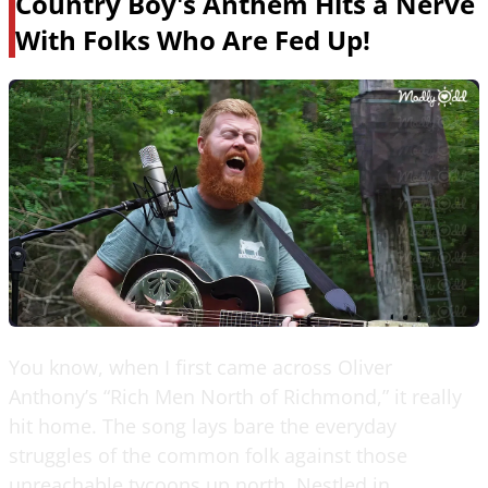
Country Boy's Anthem Hits a Nerve
With Folks Who Are Fed Up!
You know, when I first came across Oliver
Anthony’s “Rich Men North of Richmond,” it really
hit home. The song lays bare the everyday
struggles of the common folk against those
unreachable tycoons up north. Nestled in