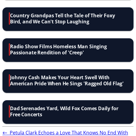
Country Grandpas Tell the Tale of Their Foxy
Bird, and We Can't Stop Laughing
Radio Show Films Homeless Man Singing
Passionate Rendition of 'Creep'
Johnny Cash Makes Your Heart Swell With
American Pride When He Sings 'Ragged Old Flag'
Dad Serenades Yard, Wild Fox Comes Daily for
Free Concerts
←
Petula Clark Echoes a Love That Knows No End With