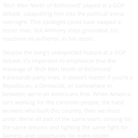
“Rich Men North of Richmond” played at a GOP
debate, catapulting him into the political arena
overnight. This spotlight could have swayed a
lesser man, but Anthony stays grounded, his
reactions as authentic as his music.
Despite the song’s unexpected feature at a GOP
debate, it’s important to emphasize that the
message of 'Rich Men North of Richmond'
transcends party lines. It doesn't matter if you're a
Republican, a Democrat, or somewhere in
between; we're all Americans first. When America
isn't working for the common people, the hard
workers who built this country, then we must
unite. We're all part of the same team, striving for
the same dreams and fighting the same fight for
fairness and opportunity for every citizen.