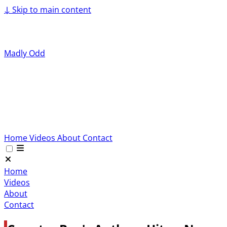
↓
Skip to main content
Madly Odd
Home
Videos
About
Contact
Home
Videos
About
Contact