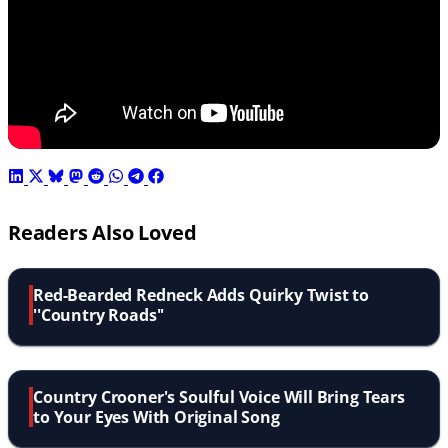
Readers Also Loved
Red-Bearded Redneck Adds Quirky Twist to
''Country Roads''
Country Crooner's Soulful Voice Will Bring Tears
to Your Eyes With Original Song