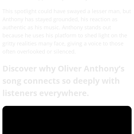
This spotlight could have swayed a lesser man, but
Anthony has stayed grounded, his reaction as
authentic as his music. Anthony stands out
because he uses his platform to shed light on the
gritty realities many face, giving a voice to those
often overlooked or silenced.
Discover why Oliver Anthony’s
song connects so deeply with
listeners everywhere.