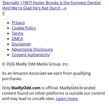
'Eternally' (1967)
Foster Brooks Is the Funniest Dentist
(And We're Glad He's Not Ours!)
→
↑
Privacy
Cookie Policy
Terms
DMCA
Disclaimer
Advertising Disclosure
Content Authenticity
© 2026 Madly Odd Media Group, Inc.
As an Amazon Associate we earn from qualifying
purchases.
Only
MadlyOdd.com
is official. MadlyOdd-branded
content found on other platforms is outside our control
and may lead to unsafe sites.
Learn more
.